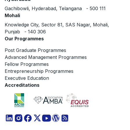
Gachibowli, Hyderabad, Telangana - 500 111
Mohali
Knowledge City, Sector 81, SAS Nagar, Mohali,
Punjab - 140 306
Our Programmes
Post Graduate Programmes
Advanced Management Programmes
Fellow Programmes
Entrepreneurship Programmes
Executive Education
Accreditations