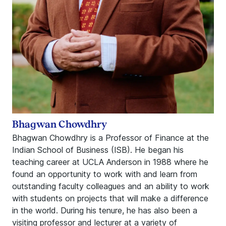
Bhagwan Chowdhry
Bhagwan Chowdhry is a Professor of Finance at the
Indian School of Business (ISB). He began his
teaching career at UCLA Anderson in 1988 where he
found an opportunity to work with and learn from
outstanding faculty colleagues and an ability to work
with students on projects that will make a difference
in the world. During his tenure, he has also been a
visiting professor and lecturer at a variety of