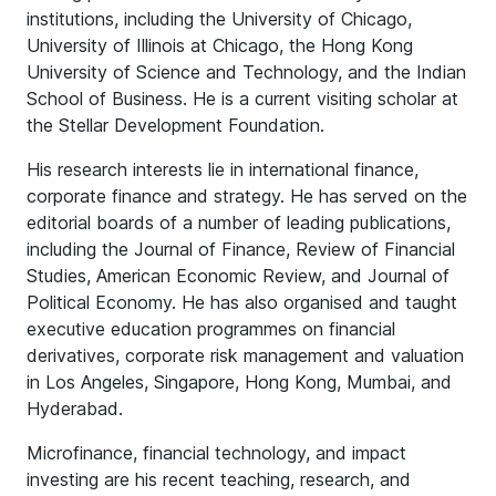
institutions, including the University of Chicago,
University of Illinois at Chicago, the Hong Kong
University of Science and Technology, and the Indian
School of Business. He is a current visiting scholar at
the Stellar Development Foundation.
His research interests lie in international finance,
corporate finance and strategy. He has served on the
editorial boards of a number of leading publications,
including the Journal of Finance, Review of Financial
Studies, American Economic Review, and Journal of
Political Economy. He has also organised and taught
executive education programmes on financial
derivatives, corporate risk management and valuation
in Los Angeles, Singapore, Hong Kong, Mumbai, and
Hyderabad.
Microfinance, financial technology, and impact
investing are his recent teaching, research, and