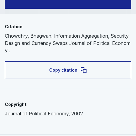
Citation
Chowdhry, Bhagwan. Information Aggregation, Security
Design and Currency Swaps Journal of Political Econom
y .
Copy citation
Copyright
Journal of Political Economy, 2002