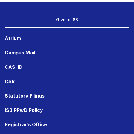
Give to ISB
Atrium
Campus Mail
CASHD
CSR
Statutory Filings
ISB RPwD Policy
Registrar’s Office