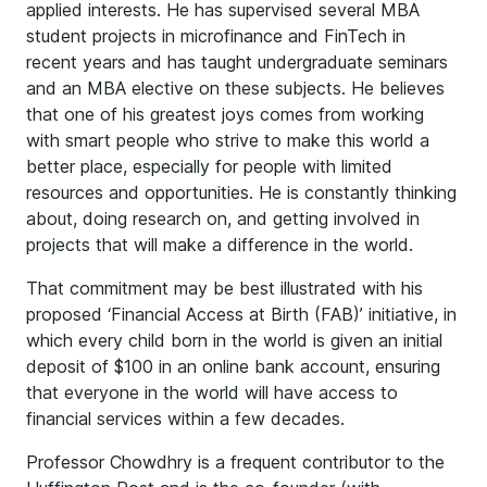
applied interests. He has supervised several MBA
student projects in microfinance and FinTech in
recent years and has taught undergraduate seminars
and an MBA elective on these subjects. He believes
that one of his greatest joys comes from working
with smart people who strive to make this world a
better place, especially for people with limited
resources and opportunities. He is constantly thinking
about, doing research on, and getting involved in
projects that will make a difference in the world.
That commitment may be best illustrated with his
proposed ‘Financial Access at Birth (FAB)’ initiative, in
which every child born in the world is given an initial
deposit of $100 in an online bank account, ensuring
that everyone in the world will have access to
financial services within a few decades.
Professor Chowdhry is a frequent contributor to the