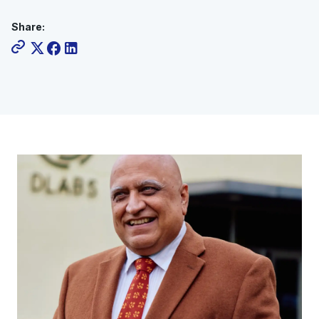
Share: