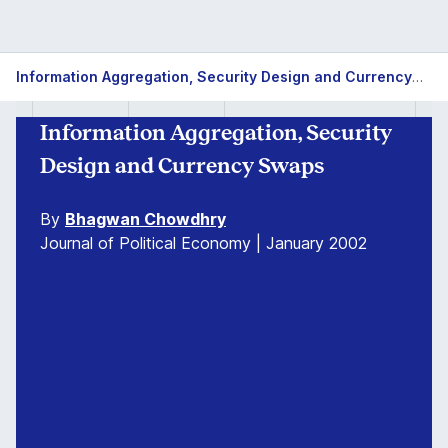
Information Aggregation, Security Design and Currency Swaps
Information Aggregation, Security
Design and Currency Swaps
By
Bhagwan Chowdhry
Journal of Political Economy | January 2002