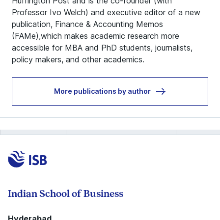
Huffington Post and is the co-founder (with
Professor Ivo Welch) and executive editor of a new
publication, Finance & Accounting Memos
(FAMe),which makes academic research more
accessible for MBA and PhD students, journalists,
policy makers, and other academics.
More publications by author
Indian School of Business
Hyderabad