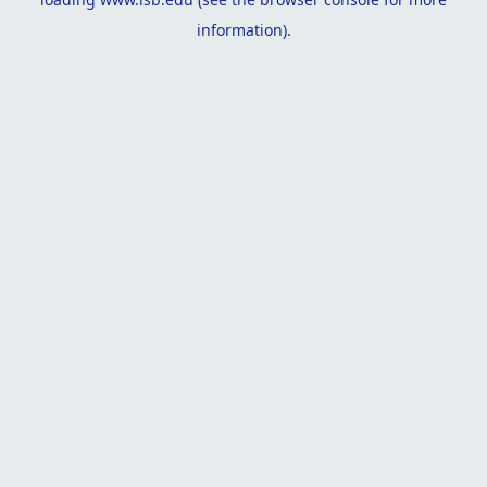
information).