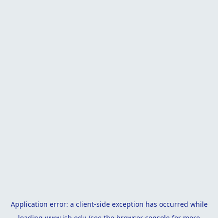
Application error: a
client
-side exception has occurred while
loading
www.isb.edu
(see the
browser console
for more