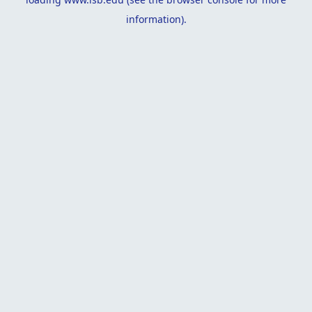
information).