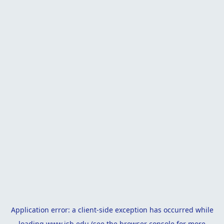
Application error: a
client
-side exception has occurred while
loading
www.isb.edu
(see the
browser console
for more