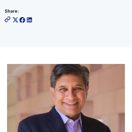
Share: