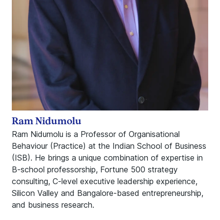
Ram Nidumolu
Ram Nidumolu is a Professor of Organisational
Behaviour (Practice) at the Indian School of Business
(ISB). He brings a unique combination of expertise in
B-school professorship, Fortune 500 strategy
consulting, C-level executive leadership experience,
Silicon Valley and Bangalore-based entrepreneurship,
and business research.