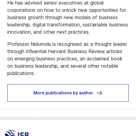
He has advised senior executives at global
corporations on how to unlock new opportunities for
business growth through new models of business
leadership, digital transformation, sustainable business
innovation, and other next practices.
Professor Nidumolu is recognised as a thought leader
through influential Harvard Business Review articles
on emerging business practices, an acclaimed book
on business leadership, and several other notable
publications.
More publications by author