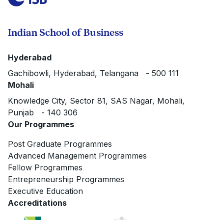
Indian School of Business
Hyderabad
Gachibowli, Hyderabad, Telangana - 500 111
Mohali
Knowledge City, Sector 81, SAS Nagar, Mohali,
Punjab - 140 306
Our Programmes
Post Graduate Programmes
Advanced Management Programmes
Fellow Programmes
Entrepreneurship Programmes
Executive Education
Accreditations