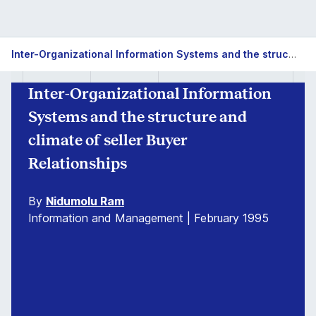
Inter-Organizational Information Systems and the structure and climate of seller Buyer Relationships
Inter-Organizational Information
Systems and the structure and
climate of seller Buyer
Relationships
By
Nidumolu Ram
Information and Management | February 1995