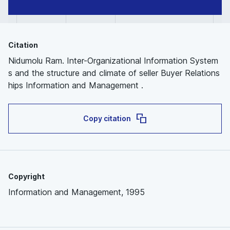
Citation
Nidumolu Ram. Inter-Organizational Information System
s and the structure and climate of seller Buyer Relations
hips Information and Management .
Copy citation
Copyright
Information and Management, 1995