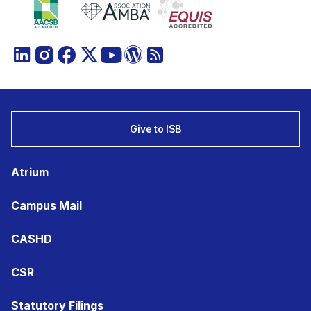
Give to ISB
Atrium
Campus Mail
CASHD
CSR
Statutory Filings