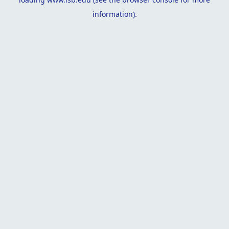
information).