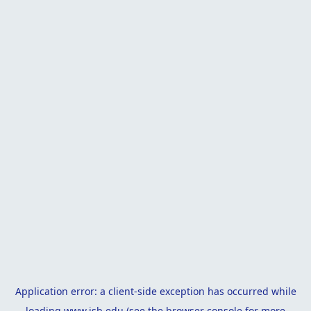
Application error: a
client
-side exception has occurred while
loading
www.isb.edu
(see the
browser console
for more