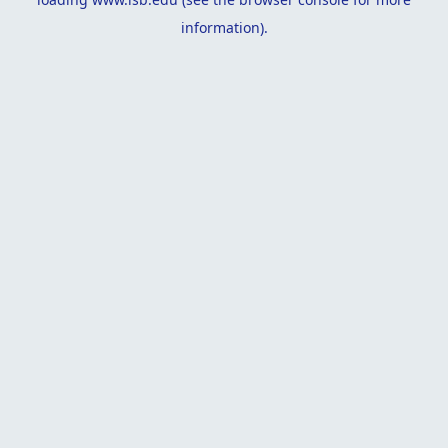
information).