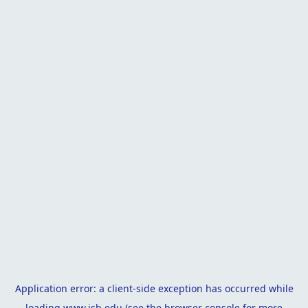
Application error: a
client
-side exception has occurred while
loading
www.isb.edu
(see the
browser console
for more