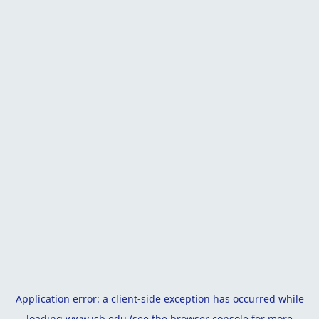
Application error: a
client
-side exception has occurred while
loading
www.isb.edu
(see the
browser console
for more