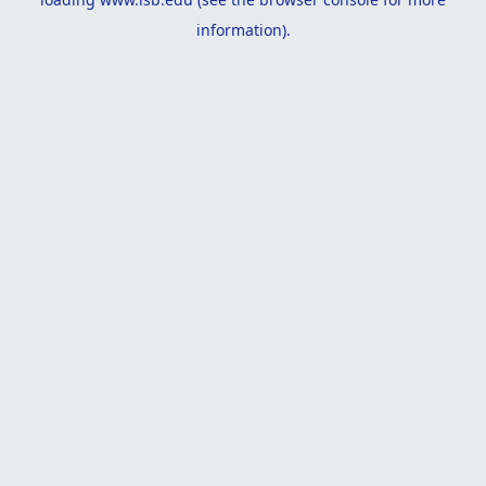
information).