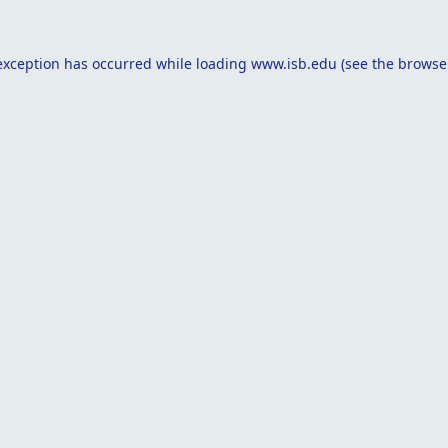
exception has occurred while loading
www.isb.edu
(see the
browse