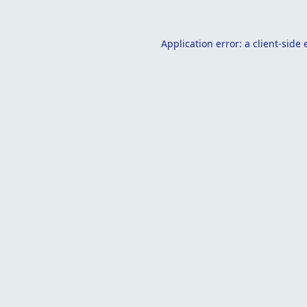
Application error: a
client
-side 