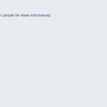
r console
for more information).