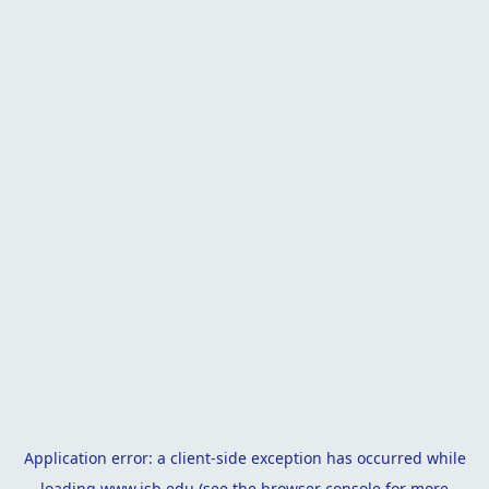
Application error: a
client
-side exception has occurred while
loading
www.isb.edu
(see the
browser console
for more