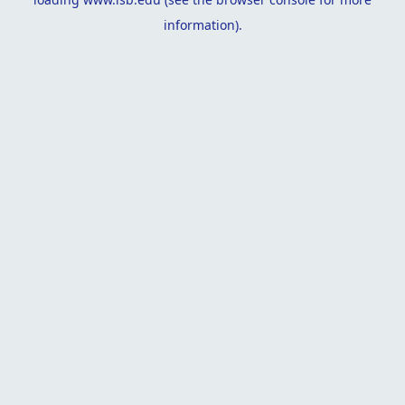
information).