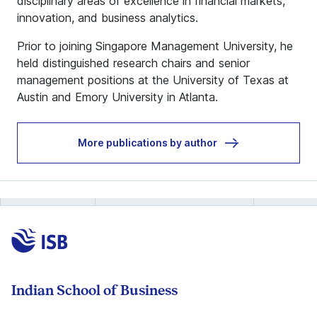
disciplinary areas of excellence in financial markets,
innovation, and business analytics.
Prior to joining Singapore Management University, he
held distinguished research chairs and senior
management positions at the University of Texas at
Austin and Emory University in Atlanta.
More publications by author
Indian School of Business