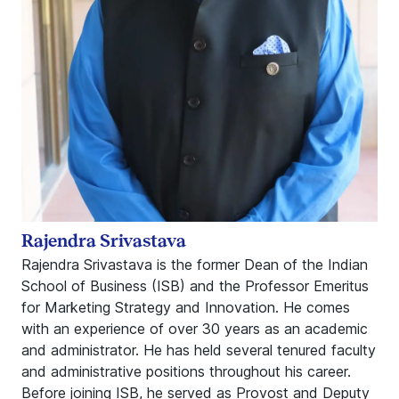
Rajendra Srivastava
Rajendra Srivastava is the former Dean of the Indian
School of Business (ISB) and the Professor Emeritus
for Marketing Strategy and Innovation. He comes
with an experience of over 30 years as an academic
and administrator. He has held several tenured faculty
and administrative positions throughout his career.
Before joining ISB, he served as Provost and Deputy