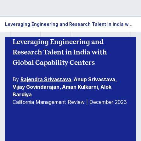
Leveraging Engineering and Research Talent in India with Global Capability Centers
Leveraging Engineering and
Research Talent in India with
Global Capability Centers
By
Rajendra Srivastava
, Anup Srivastava,
Vijay Govindarajan, Aman Kulkarni, Alok
Bardiya
California Management Review | December 2023