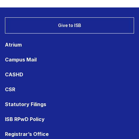
Give to ISB
Atrium
Campus Mail
CASHD
CSR
Statutory Filings
ISB RPwD Policy
Registrar’s Office