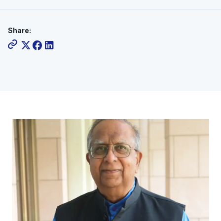
Share: