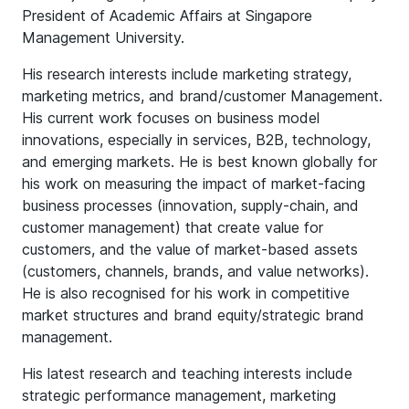
President of Academic Affairs at Singapore
Management University.
His research interests include marketing strategy,
marketing metrics, and brand/customer Management.
His current work focuses on business model
innovations, especially in services, B2B, technology,
and emerging markets. He is best known globally for
his work on measuring the impact of market-facing
business processes (innovation, supply-chain, and
customer management) that create value for
customers, and the value of market-based assets
(customers, channels, brands, and value networks).
He is also recognised for his work in competitive
market structures and brand equity/strategic brand
management.
His latest research and teaching interests include
strategic performance management, marketing