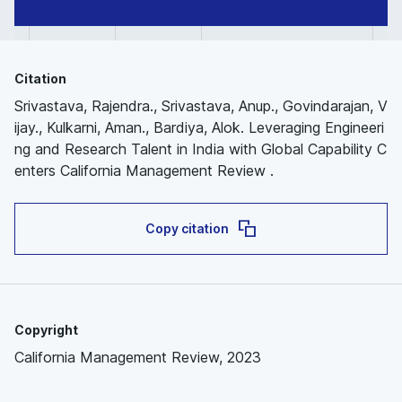
Citation
Srivastava, Rajendra., Srivastava, Anup., Govindarajan, V
ijay., Kulkarni, Aman., Bardiya, Alok. Leveraging Engineeri
ng and Research Talent in India with Global Capability C
enters California Management Review .
Copy citation
Copyright
California Management Review, 2023