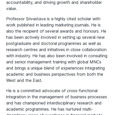
accountability, and driving growth and shareholder
value.
Professor Srivastava is a highly cited scholar with
work published in leading marketing journals. He is
also the recipient of several awards and honours. He
has been actively involved in setting up several new
postgraduate and doctoral programmes as well as
research centres and initiatives in close collaboration
with industry. He has also been involved in consulting
and senior management training with global MNCs
and brings a unique blend of experiences integrating
academic and business perspectives from both the
West and the East.
He is a committed advocate of cross-functional
integration in the management of business processes
and has championed interdisciplinary research and
academic programmes. He has nurtured multi-