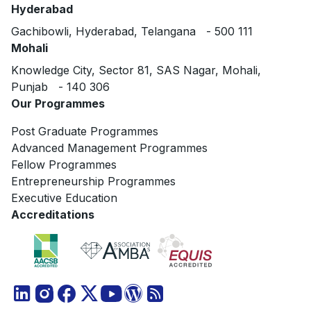
Hyderabad
Gachibowli, Hyderabad, Telangana - 500 111
Mohali
Knowledge City, Sector 81, SAS Nagar, Mohali,
Punjab - 140 306
Our Programmes
Post Graduate Programmes
Advanced Management Programmes
Fellow Programmes
Entrepreneurship Programmes
Executive Education
Accreditations