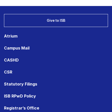
Give to ISB
Atrium
Campus Mail
CASHD
CSR
Statutory Filings
ISB RPwD Policy
Registrar’s Office