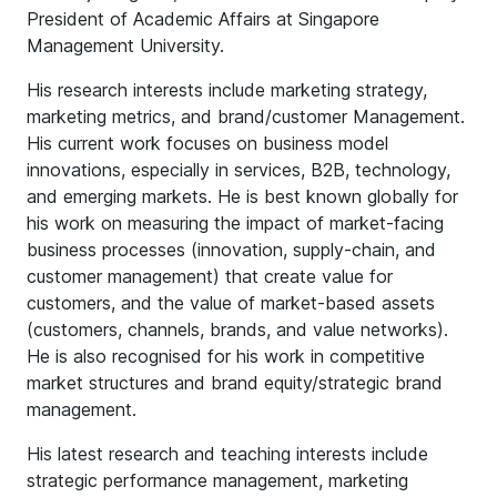
President of Academic Affairs at Singapore
Management University.
His research interests include marketing strategy,
marketing metrics, and brand/customer Management.
His current work focuses on business model
innovations, especially in services, B2B, technology,
and emerging markets. He is best known globally for
his work on measuring the impact of market-facing
business processes (innovation, supply-chain, and
customer management) that create value for
customers, and the value of market-based assets
(customers, channels, brands, and value networks).
He is also recognised for his work in competitive
market structures and brand equity/strategic brand
management.
His latest research and teaching interests include
strategic performance management, marketing