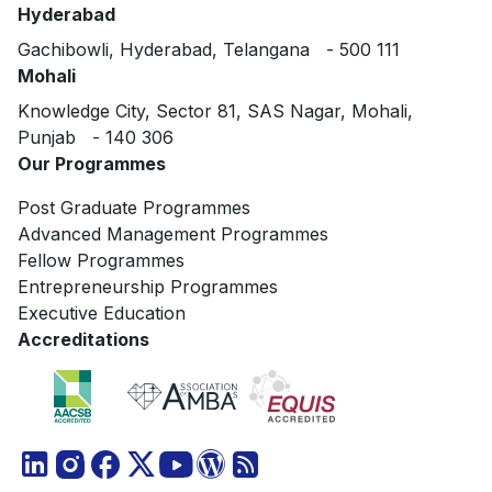
Hyderabad
Gachibowli, Hyderabad, Telangana - 500 111
Mohali
Knowledge City, Sector 81, SAS Nagar, Mohali,
Punjab - 140 306
Our Programmes
Post Graduate Programmes
Advanced Management Programmes
Fellow Programmes
Entrepreneurship Programmes
Executive Education
Accreditations