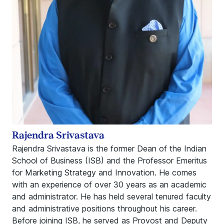
Rajendra Srivastava
Rajendra Srivastava is the former Dean of the Indian
School of Business (ISB) and the Professor Emeritus
for Marketing Strategy and Innovation. He comes
with an experience of over 30 years as an academic
and administrator. He has held several tenured faculty
and administrative positions throughout his career.
Before joining ISB, he served as Provost and Deputy