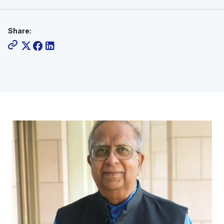
Share: