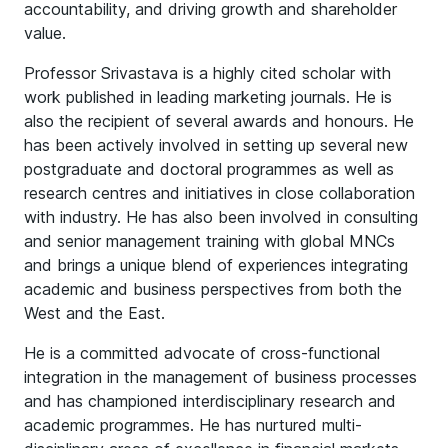
accountability, and driving growth and shareholder
value.
Professor Srivastava is a highly cited scholar with
work published in leading marketing journals. He is
also the recipient of several awards and honours. He
has been actively involved in setting up several new
postgraduate and doctoral programmes as well as
research centres and initiatives in close collaboration
with industry. He has also been involved in consulting
and senior management training with global MNCs
and brings a unique blend of experiences integrating
academic and business perspectives from both the
West and the East.
He is a committed advocate of cross-functional
integration in the management of business processes
and has championed interdisciplinary research and
academic programmes. He has nurtured multi-