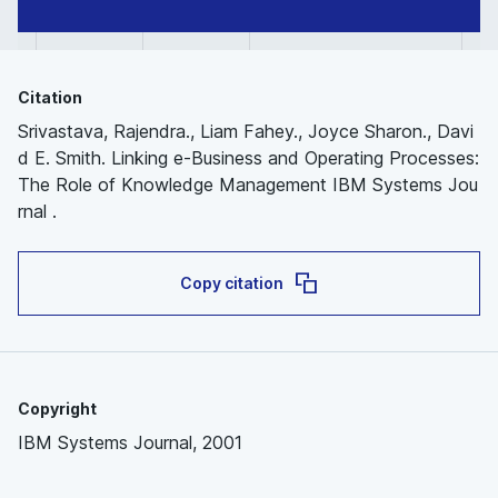
Citation
Srivastava, Rajendra., Liam Fahey., Joyce Sharon., Davi
d E. Smith. Linking e-Business and Operating Processes:
The Role of Knowledge Management IBM Systems Jou
rnal .
Copy citation
Copyright
IBM Systems Journal, 2001