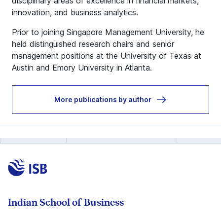
disciplinary areas of excellence in financial markets,
innovation, and business analytics.
Prior to joining Singapore Management University, he
held distinguished research chairs and senior
management positions at the University of Texas at
Austin and Emory University in Atlanta.
More publications by author
Indian School of Business