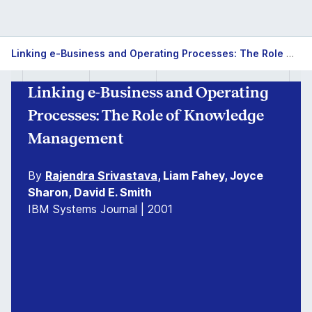
Linking e-Business and Operating Processes: The Role of Knowledge Management
Linking e-Business and Operating
Processes: The Role of Knowledge
Management
By
Rajendra Srivastava
, Liam Fahey, Joyce
Sharon, David E. Smith
IBM Systems Journal | 2001