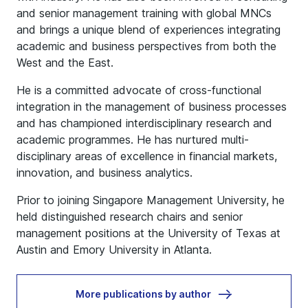
and senior management training with global MNCs
and brings a unique blend of experiences integrating
academic and business perspectives from both the
West and the East.
He is a committed advocate of cross-functional
integration in the management of business processes
and has championed interdisciplinary research and
academic programmes. He has nurtured multi-
disciplinary areas of excellence in financial markets,
innovation, and business analytics.
Prior to joining Singapore Management University, he
held distinguished research chairs and senior
management positions at the University of Texas at
Austin and Emory University in Atlanta.
More publications by author