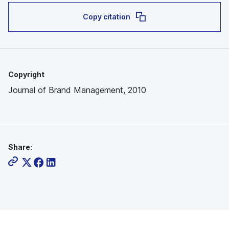
Copy citation
Copyright
Journal of Brand Management, 2010
Share: