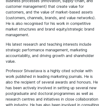
business processes (innovation, supply-chain, and
customer management) that create value for
customers, and the value of market-based assets
(customers, channels, brands, and value networks).
He is also recognised for his work in competitive
market structures and brand equity/strategic brand
management.
His latest research and teaching interests include
strategic performance management, marketing
accountability, and driving growth and shareholder
value.
Professor Srivastava is a highly cited scholar with
work published in leading marketing journals. He is
also the recipient of several awards and honours. He
has been actively involved in setting up several new
postgraduate and doctoral programmes as well as
research centres and initiatives in close collaboration
with industry. He has also been involved in consulting