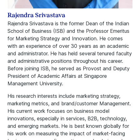
Rajendra Srivastava
Rajendra Srivastava is the former Dean of the Indian
School of Business (ISB) and the Professor Emeritus
for Marketing Strategy and Innovation. He comes
with an experience of over 30 years as an academic
and administrator. He has held several tenured faculty
and administrative positions throughout his career.
Before joining ISB, he served as Provost and Deputy
President of Academic Affairs at Singapore
Management University.
His research interests include marketing strategy,
marketing metrics, and brand/customer Management.
His current work focuses on business model
innovations, especially in services, B2B, technology,
and emerging markets. He is best known globally for
his work on measuring the impact of market-facing