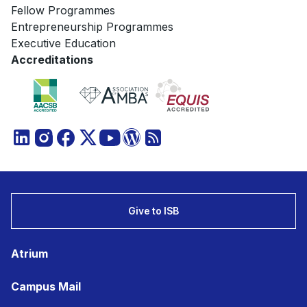
Fellow Programmes
Entrepreneurship Programmes
Executive Education
Accreditations
Give to ISB
Atrium
Campus Mail