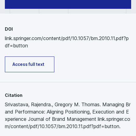
DOI
link.springer.com/content/pdf/10.1057/bm.2010.11.pdf?p
df=button
Access full text
Citation
Srivastava, Rajendra., Gregory M. Thomas. Managing Br
and Performance: Aligning Positioning, Execution and E
xperience Journal of Brand Management link.springer.co
m/content/pdf/10.1057/bm.2010.11.pdf?pdf=button.