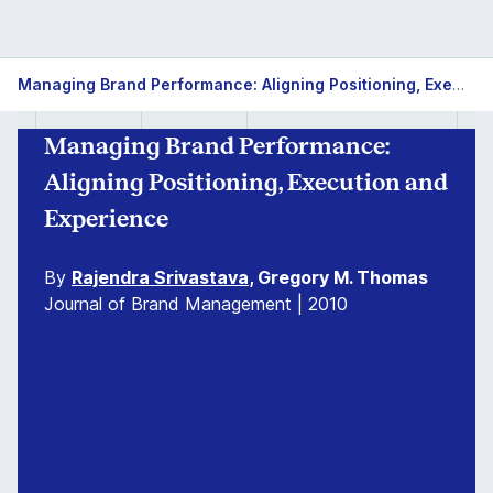
Managing Brand Performance: Aligning Positioning, Execution and Experience
Managing Brand Performance:
Aligning Positioning, Execution and
Experience
By
Rajendra Srivastava
, Gregory M. Thomas
Journal of Brand Management | 2010