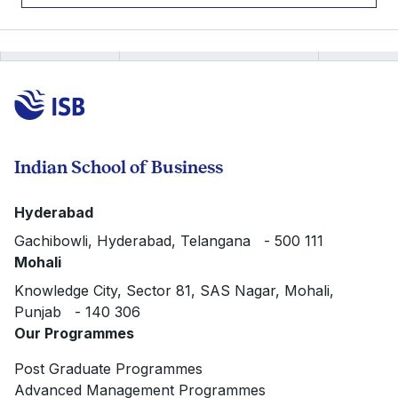
Indian School of Business
Hyderabad
Gachibowli, Hyderabad, Telangana - 500 111
Mohali
Knowledge City, Sector 81, SAS Nagar, Mohali,
Punjab - 140 306
Our Programmes
Post Graduate Programmes
Advanced Management Programmes