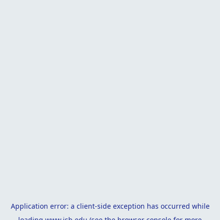
Application error: a
client
-side exception has occurred while
loading
www.isb.edu
(see the
browser console
for more