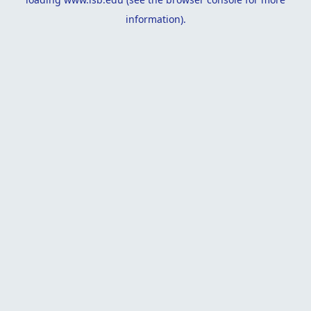
information).