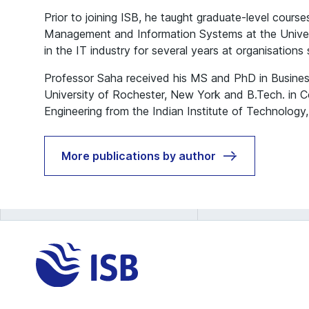
Prior to joining ISB, he taught graduate-level course
Management and Information Systems at the Univer
in the IT industry for several years at organisations
Professor Saha received his MS and PhD in Busines
University of Rochester, New York and B.Tech. in 
Engineering from the Indian Institute of Technology,
More publications by author