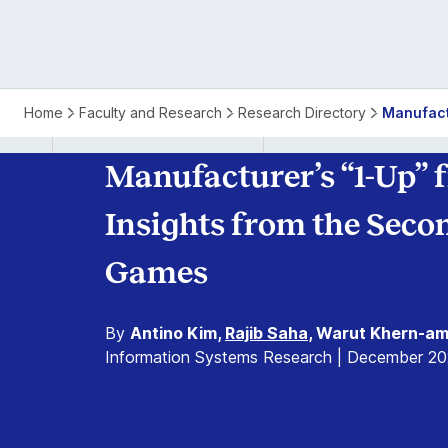
Home
Faculty and Research
Research Directory
Manufact
Manufacturer’s “1-Up”
Insights from the Sec
Games
By
Antino Kim,
Rajib Saha
, Warut Khern-am
Information Systems Research | December 20