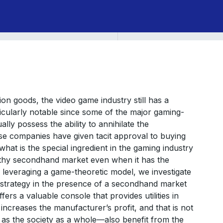
ion goods, the video game industry still has a
icularly notable since some of the major gaming-
ly possess the ability to annihilate the
se companies have given tacit approval to buying
what is the special ingredient in the gaming industry
althy secondhand market even when it has the
, leveraging a game-theoretic model, we investigate
 strategy in the presence of a secondhand market
rs a valuable console that provides utilities in
ncreases the manufacturer’s profit, and that is not
as the society as a whole—also benefit from the