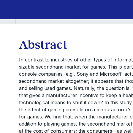
Abstract
In contrast to industries of other types of informat
sizable secondhand market for games. This is part
console companies (e.g., Sony and Microsoft) actual
secondhand market altogether; it appears that tho
and selling used games. Naturally, the question is, 
that gives a manufacturer incentive to keep a he
technological means to shut it down? In this study
the effect of gaming console on a manufacturer's
for games. We find that, when the manufacturer offe
addition to playing games, the secondhand market i
at the cost of consumers; the consumers—as well 