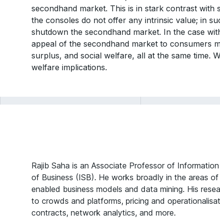
secondhand market. This is in stark contrast with 
the consoles do not offer any intrinsic value; in s
shutdown the secondhand market. In the case with
appeal of the secondhand market to consumers m
surplus, and social welfare, all at the same time.
welfare implications.
Rajib Saha is an Associate Professor of Informatio
of Business (ISB). He works broadly in the areas o
enabled business models and data mining. His resea
to crowds and platforms, pricing and operationalisat
contracts, network analytics, and more.