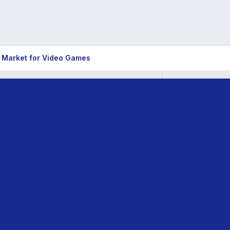
 Market for Video Games