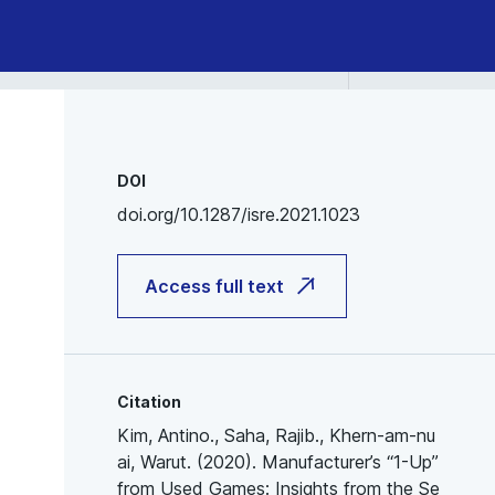
DOI
doi.org/10.1287/isre.2021.1023
Access full text
Citation
Kim, Antino., Saha, Rajib., Khern-am-nu
ai, Warut. (2020). Manufacturer’s “1-Up”
from Used Games: Insights from the Se