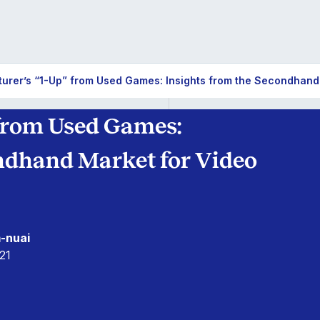
urer’s “1-Up” from Used Games: Insights from the Secondhand
 from Used Games:
ondhand Market for Video
-nuai
21