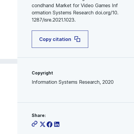
condhand Market for Video Games Inf
ormation Systems Research doi.org/10.
1287/isre.2021.1023.
Copy citation
Copyright
Information Systems Research, 2020
Share: