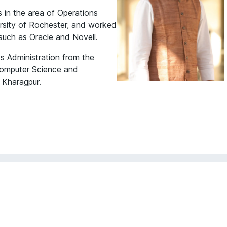
s in the area of Operations
sity of Rochester, and worked
 such as Oracle and Novell.
s Administration from the
Computer Science and
 Kharagpur.
Rajib Saha