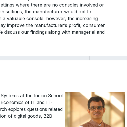
settings where there are no consoles involved or
uch settings, the manufacturer would opt to
 a valuable console, however, the increasing
ay improve the manufacturer’s profit, consumer
 We discuss our findings along with managerial and
n Systems at the Indian School
f Economics of IT and IT-
rch explores questions related
ion of digital goods, B2B