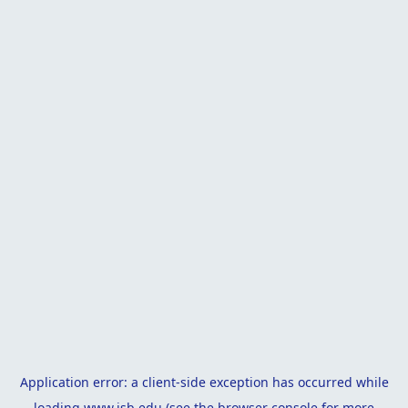
Application error: a
client
-side exception has occurred while
loading
www.isb.edu
(see the
browser console
for more