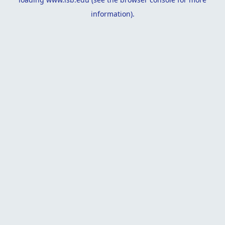
information).