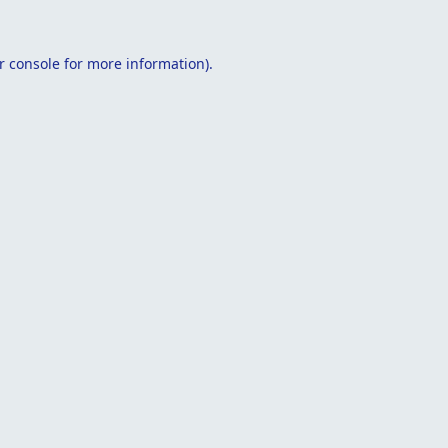
r console
for more information).