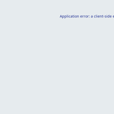
Application error: a
client
-side 