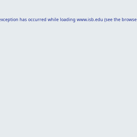
exception has occurred while loading
www.isb.edu
(see the
browse