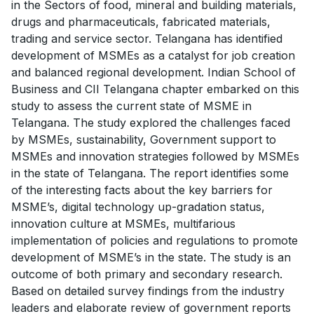
in the Sectors of food, mineral and building materials,
drugs and pharmaceuticals, fabricated materials,
trading and service sector. Telangana has identified
development of MSMEs as a catalyst for job creation
and balanced regional development. Indian School of
Business and CII Telangana chapter embarked on this
study to assess the current state of MSME in
Telangana. The study explored the challenges faced
by MSMEs, sustainability, Government support to
MSMEs and innovation strategies followed by MSMEs
in the state of Telangana. The report identifies some
of the interesting facts about the key barriers for
MSME’s, digital technology up-gradation status,
innovation culture at MSMEs, multifarious
implementation of policies and regulations to promote
development of MSME’s in the state. The study is an
outcome of both primary and secondary research.
Based on detailed survey findings from the industry
leaders and elaborate review of government reports