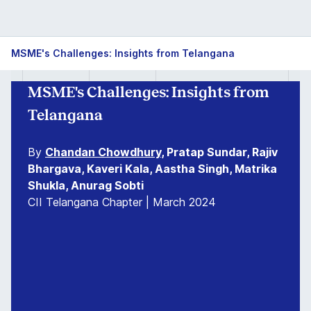
MSME's Challenges: Insights from Telangana
MSME's Challenges: Insights from
Telangana
By
Chandan Chowdhury
, Pratap Sundar, Rajiv
Bhargava, Kaveri Kala, Aastha Singh, Matrika
Shukla, Anurag Sobti
CII Telangana Chapter | March 2024