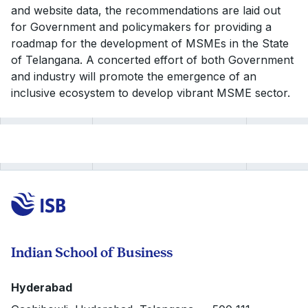
and website data, the recommendations are laid out
for Government and policymakers for providing a
roadmap for the development of MSMEs in the State
of Telangana. A concerted effort of both Government
and industry will promote the emergence of an
inclusive ecosystem to develop vibrant MSME sector.
Indian School of Business
Hyderabad