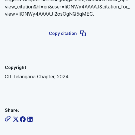
view_citation&hl=en&user=IiONWy4AAAAJ&citation_for_
view=IiONWy4AAAAJ:2osOgNQ5qMEC.
Copy citation
Copyright
CII Telangana Chapter, 2024
Share: