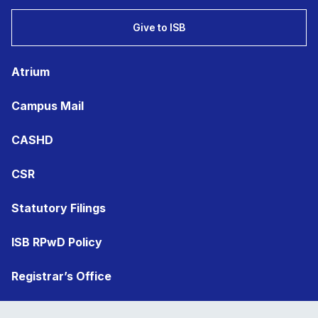
Give to ISB
Atrium
Campus Mail
CASHD
CSR
Statutory Filings
ISB RPwD Policy
Registrar’s Office