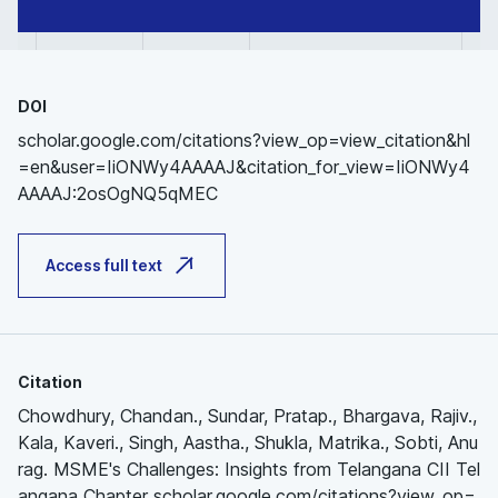
DOI
scholar.google.com/citations?view_op=view_citation&hl
=en&user=IiONWy4AAAAJ&citation_for_view=IiONWy4
AAAAJ:2osOgNQ5qMEC
Access full text
Citation
Chowdhury, Chandan., Sundar, Pratap., Bhargava, Rajiv.,
Kala, Kaveri., Singh, Aastha., Shukla, Matrika., Sobti, Anu
rag. MSME's Challenges: Insights from Telangana CII Tel
angana Chapter scholar.google.com/citations?view_op=