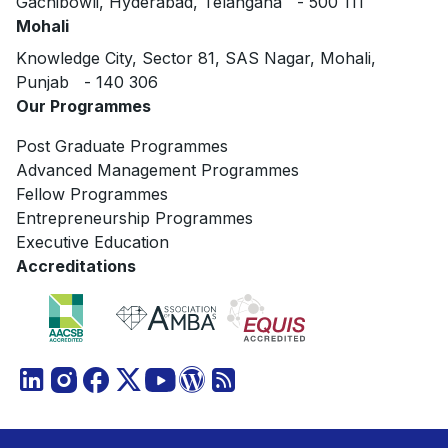
Gachibowli, Hyderabad, Telangana - 500 111
Mohali
Knowledge City, Sector 81, SAS Nagar, Mohali,
Punjab - 140 306
Our Programmes
Post Graduate Programmes
Advanced Management Programmes
Fellow Programmes
Entrepreneurship Programmes
Executive Education
Accreditations