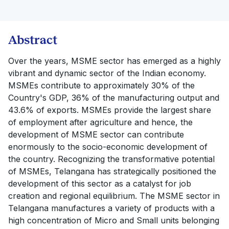
Abstract
Over the years, MSME sector has emerged as a highly
vibrant and dynamic sector of the Indian economy.
MSMEs contribute to approximately 30% of the
Country's GDP, 36% of the manufacturing output and
43.6% of exports. MSMEs provide the largest share
of employment after agriculture and hence, the
development of MSME sector can contribute
enormously to the socio-economic development of
the country. Recognizing the transformative potential
of MSMEs, Telangana has strategically positioned the
development of this sector as a catalyst for job
creation and regional equilibrium. The MSME sector in
Telangana manufactures a variety of products with a
high concentration of Micro and Small units belonging