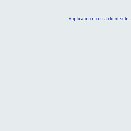
Application error: a
client
-side 