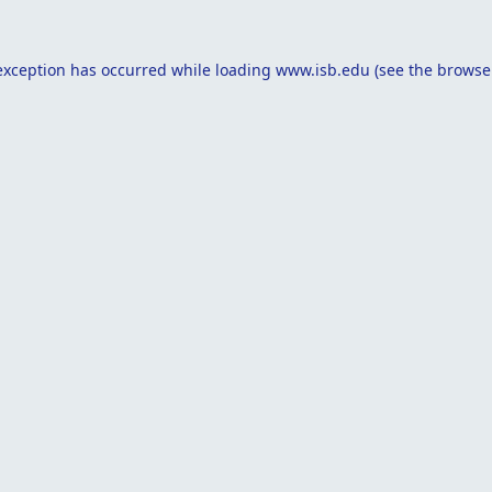
exception has occurred while loading
www.isb.edu
(see the
browse