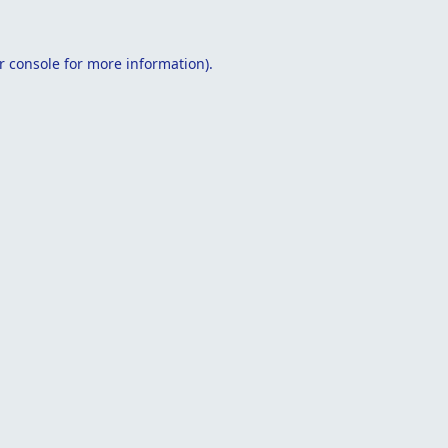
r console
for more information).