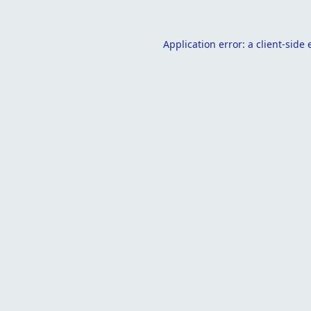
Application error: a
client
-side 