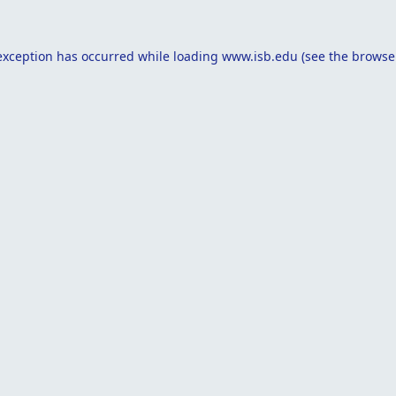
exception has occurred while loading
www.isb.edu
(see the
browse