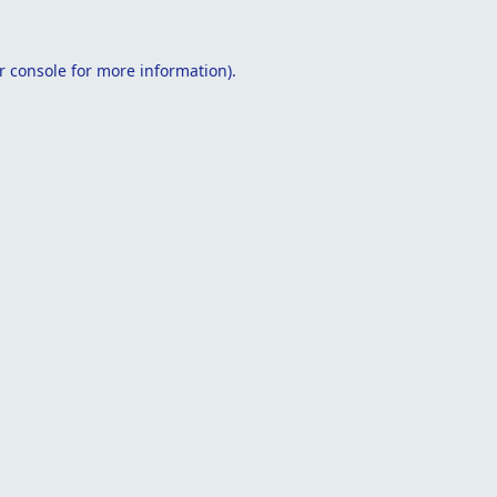
r console
for more information).