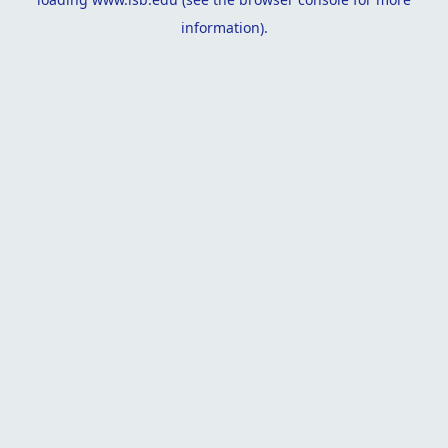
information).