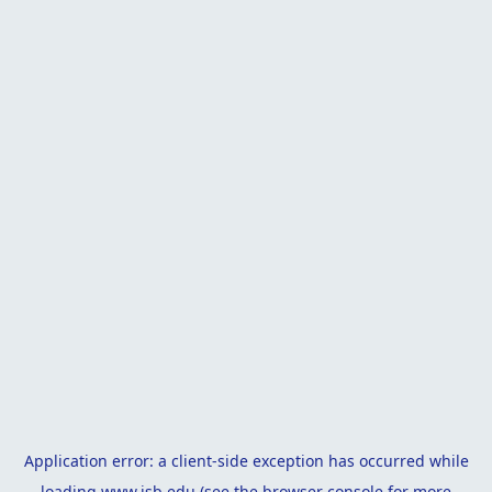
Application error: a
client
-side exception has occurred while
loading
www.isb.edu
(see the
browser console
for more