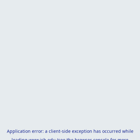
Application error: a
client
-side exception has occurred while
loading
www.isb.edu
(see the
browser console
for more