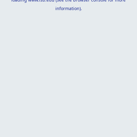
information).