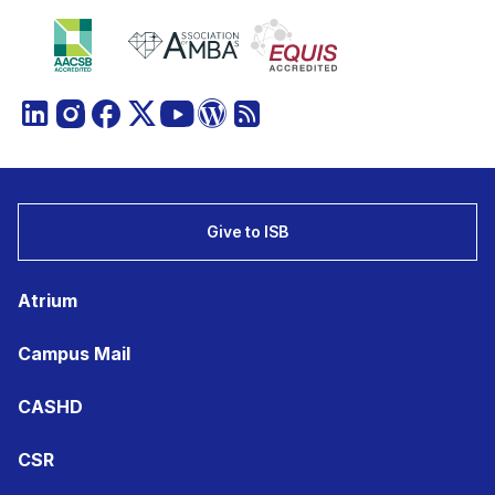
Give to ISB
Atrium
Campus Mail
CASHD
CSR