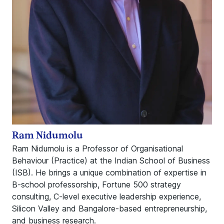
Ram Nidumolu
Ram Nidumolu is a Professor of Organisational
Behaviour (Practice) at the Indian School of Business
(ISB). He brings a unique combination of expertise in
B-school professorship, Fortune 500 strategy
consulting, C-level executive leadership experience,
Silicon Valley and Bangalore-based entrepreneurship,
and business research.