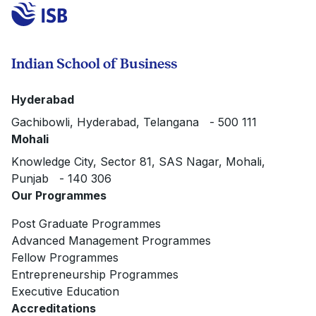
Indian School of Business
Hyderabad
Gachibowli, Hyderabad, Telangana - 500 111
Mohali
Knowledge City, Sector 81, SAS Nagar, Mohali,
Punjab - 140 306
Our Programmes
Post Graduate Programmes
Advanced Management Programmes
Fellow Programmes
Entrepreneurship Programmes
Executive Education
Accreditations