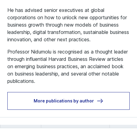
He has advised senior executives at global
corporations on how to unlock new opportunities for
business growth through new models of business
leadership, digital transformation, sustainable business
innovation, and other next practices.
Professor Nidumolu is recognised as a thought leader
through influential Harvard Business Review articles
on emerging business practices, an acclaimed book
on business leadership, and several other notable
publications.
More publications by author