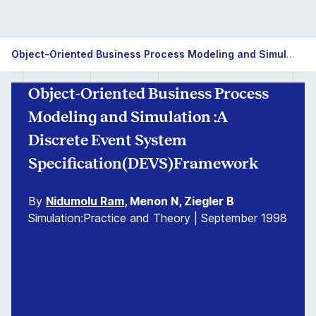
Object-Oriented Business Process Modeling and Simulation :A Discrete Event System Specification(DEVS)Framework
Object-Oriented Business Process
Modeling and Simulation :A
Discrete Event System
Specification(DEVS)Framework
By
Nidumolu Ram
, Menon N, Ziegler B
Simulation:Practice and Theory | September 1998