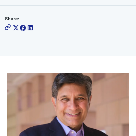
Share: