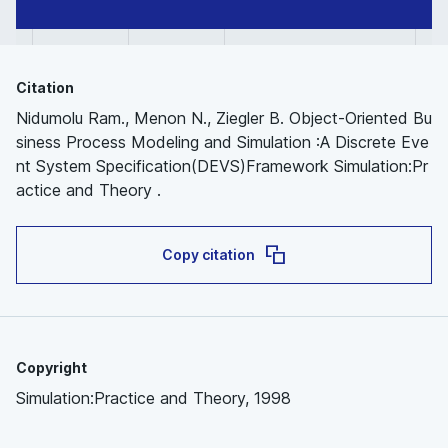
Citation
Nidumolu Ram., Menon N., Ziegler B. Object-Oriented Bu
siness Process Modeling and Simulation :A Discrete Eve
nt System Specification(DEVS)Framework Simulation:Pr
actice and Theory .
Copy citation
Copyright
Simulation:Practice and Theory, 1998