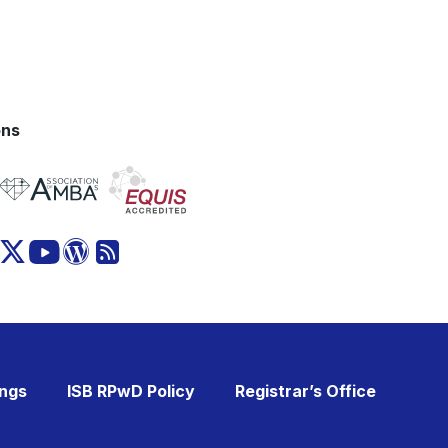
ons
ings
ISB RPwD Policy
Registrar’s Office