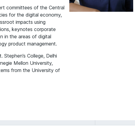
rt committees of the Central
ies for the digital economy,
assroot impacts using
tions, keynotes corporate
 in the areas of digital
ology product management.
 Stephen’s College, Delhi
negie Mellon University,
tems from the University of
Deepa Mani