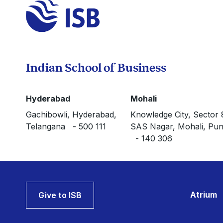
Indian School of Business
Hyderabad
Mohali
Gachibowli, Hyderabad,
Knowledge City, Sector 
Telangana - 500 111
SAS Nagar, Mohali, Pun
- 140 306
Atrium
Give to ISB