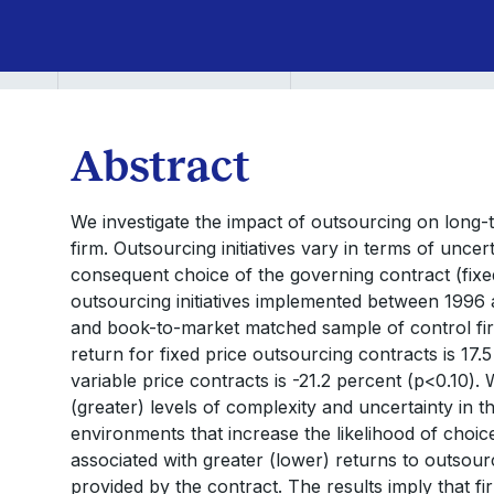
Abstract
We investigate the impact of outsourcing on long-
firm. Outsourcing initiatives vary in terms of unc
consequent choice of the governing contract (fixed
outsourcing initiatives implemented between 1996 an
and book-to-market matched sample of control fi
return for fixed price outsourcing contracts is 17.
variable price contracts is -21.2 percent (p<0.10).
(greater) levels of complexity and uncertainty in th
environments that increase the likelihood of choice
associated with greater (lower) returns to outsourc
provided by the contract. The results imply that 