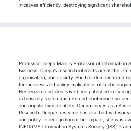
initiatives efficiently, destroying significant shareh
Professor Deepa Mani is Professor of Information S
Business. Deepa’s research interests are at the inte
organisation, and society. She has demonstrated sig
the business and policy implications of technologic
Her research articles have been published in leadin
extensively featured in refereed conference procee
and popular media outlets. Deepa serves as a Senio
Research. Deepa’s research has also had widesprea
and policy. In recognition of her impact, she was a
INFORMS Information Systems Society (ISS) Practi