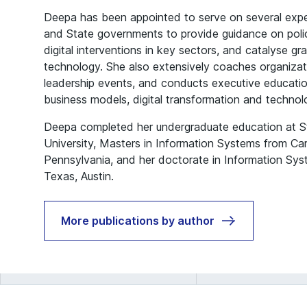
Deepa has been appointed to serve on several expe
and State governments to provide guidance on polic
digital interventions in key sectors, and catalyse gr
technology. She also extensively coaches organiza
leadership events, and conducts executive education
business models, digital transformation and techn
Deepa completed her undergraduate education at St.
University, Masters in Information Systems from Car
Pennsylvania, and her doctorate in Information Sys
Texas, Austin.
More publications by author