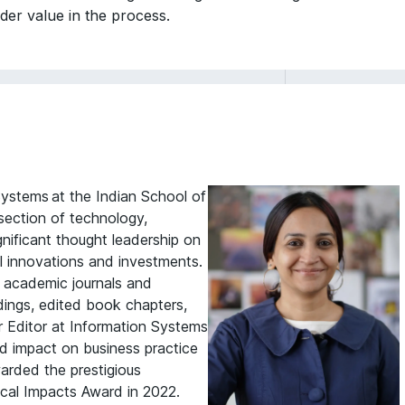
older value in the process.
ystems at the Indian School of
rsection of technology,
nificant thought leadership on
al innovations and investments.
g academic journals and
dings, edited book chapters,
r Editor at Information Systems
d impact on business practice
warded the prestigious
cal Impacts Award in 2022.