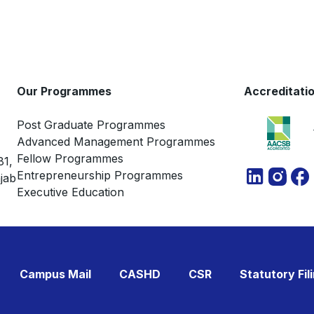
Our Programmes
Accreditati
Post Graduate Programmes
Advanced Management Programmes
Fellow Programmes
81,
Entrepreneurship Programmes
jab
Executive Education
Campus Mail
CASHD
CSR
Statutory Fil