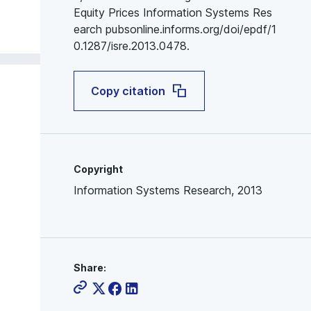
Equity Prices Information Systems Res
earch pubsonline.informs.org/doi/epdf/1
0.1287/isre.2013.0478.
Copy citation
Copyright
Information Systems Research, 2013
Share: