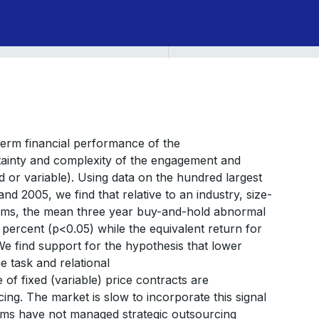
term financial performance of the
ertainty and complexity of the engagement and
 or variable). Using data on the hundred largest
d 2005, we find that relative to an industry, size-
rms, the mean three year buy-and-hold abnormal
5 percent (p<0.05) while the equivalent return for
 We find support for the hypothesis that lower
e task and relational
 of fixed (variable) price contracts are
ing. The market is slow to incorporate this signal
firms have not managed strategic outsourcing