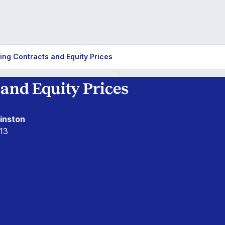
ing Contracts and Equity Prices
and Equity Prices
inston
13