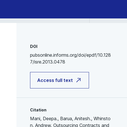
DOI
pubsonline.informs.org/doi/epdf/10.128
7/isre.2013.0478
Access full text
Citation
Mani, Deepa., Barua, Anitesh., Whinsto
n, Andrew. Outsourcing Contracts and