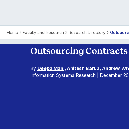
Home
Faculty and Research
Research Directory
Outsourc
Outsourcing Contracts 
By
Deepa Mani
, Anitesh Barua, Andrew Wh
Information Systems Research | December 20