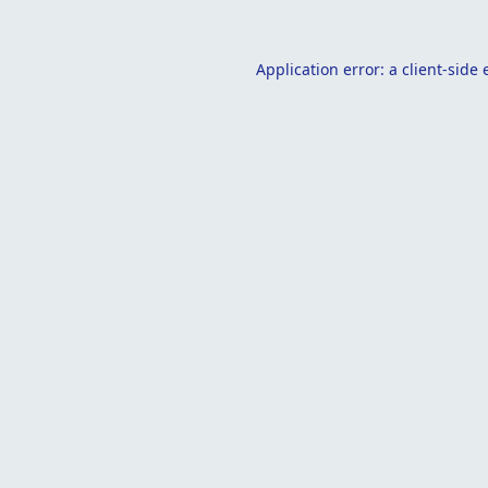
Application error: a
client
-side 