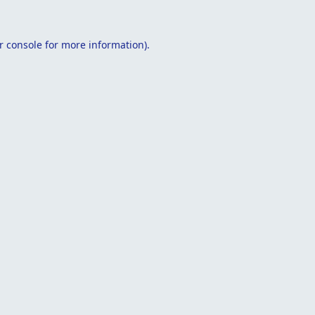
r console
for more information).