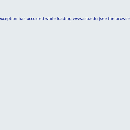
exception has occurred while loading
www.isb.edu
(see the
browse