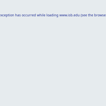
exception has occurred while loading
www.isb.edu
(see the
browse