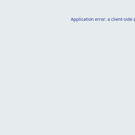
Application error: a
client
-side 