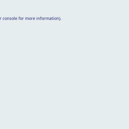
r console
for more information).