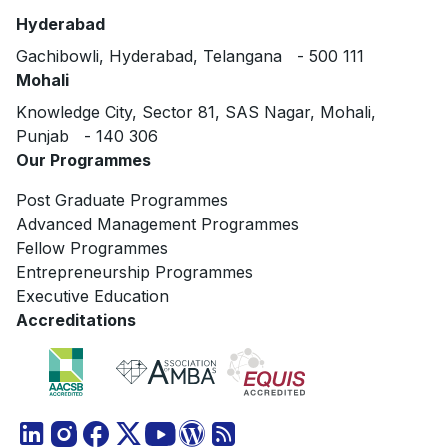
Hyderabad
Gachibowli, Hyderabad, Telangana - 500 111
Mohali
Knowledge City, Sector 81, SAS Nagar, Mohali,
Punjab - 140 306
Our Programmes
Post Graduate Programmes
Advanced Management Programmes
Fellow Programmes
Entrepreneurship Programmes
Executive Education
Accreditations