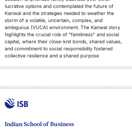
lucrative options and contemplated the future of
Kanwal and the strategies needed to weather the
storm of a volatile, uncertain, complex, and
ambiguous (VUCA) environment. The Kanwal story
highlights the crucial role of "familiness" and social
capital, where their close-knit bonds, shared values,
and commitment to social responsibility fostered
collective resilience and a shared purpose
Indian School of Business