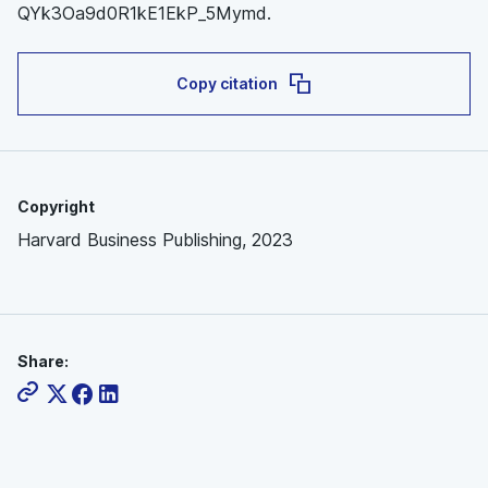
QYk3Oa9d0R1kE1EkP_5Mymd.
Copy citation
Copyright
Harvard Business Publishing, 2023
Share: