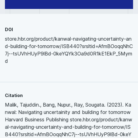
DOI
store.hbr.org/product/kanwal-navigating-uncertainty-an
d-building-for-tomorrow/ISB440?srsltid=AfmBOoqqNhC
7j--tsUVhHUyP9lBd-0keYQYk3Oa9d0R1kE1EkP_5Mym
d
Citation
Malik, Tajuddin., Bang, Nupur., Ray, Sougata. (2023). Ka
nwal: Navigating uncertainity and building for tomorrow
Harvard Business Publishing store.hbr.org/product/kanw
al-navigating-uncertainty-and-building-for-tomorrow/IS
B440?srsltid=AfmBOoqqNhC7j--tsUVhHUyP9lBd-0keY