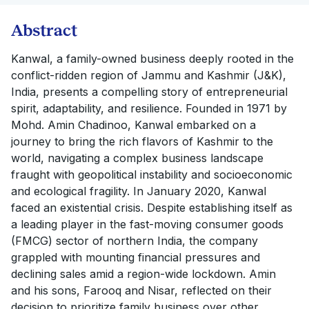
Abstract
Kanwal, a family-owned business deeply rooted in the
conflict-ridden region of Jammu and Kashmir (J&K),
India, presents a compelling story of entrepreneurial
spirit, adaptability, and resilience. Founded in 1971 by
Mohd. Amin Chadinoo, Kanwal embarked on a
journey to bring the rich flavors of Kashmir to the
world, navigating a complex business landscape
fraught with geopolitical instability and socioeconomic
and ecological fragility. In January 2020, Kanwal
faced an existential crisis. Despite establishing itself as
a leading player in the fast-moving consumer goods
(FMCG) sector of northern India, the company
grappled with mounting financial pressures and
declining sales amid a region-wide lockdown. Amin
and his sons, Farooq and Nisar, reflected on their
decision to prioritize family business over other