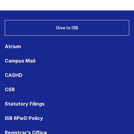
Give to ISB
Atrium
Campus Mail
CASHD
CSR
Statutory Filings
ISB RPwD Policy
Registrar’s Office