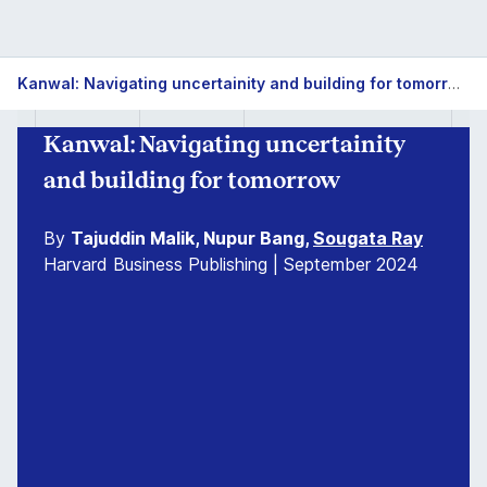
Kanwal: Navigating uncertainity and building for tomorrow
Kanwal: Navigating uncertainity
and building for tomorrow
By
Tajuddin Malik, Nupur Bang,
Sougata Ray
Harvard Business Publishing | September 2024