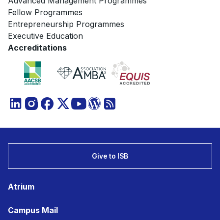
Advanced Management Programmes
Fellow Programmes
Entrepreneurship Programmes
Executive Education
Accreditations
Give to ISB
Atrium
Campus Mail