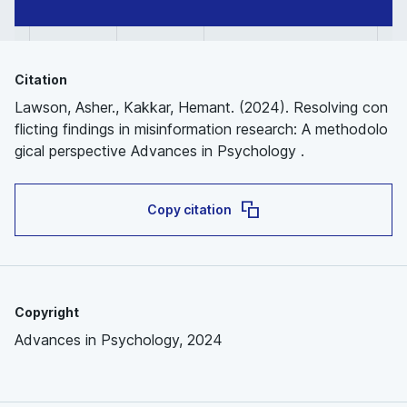
Citation
Lawson, Asher., Kakkar, Hemant. (2024). Resolving con
flicting findings in misinformation research: A methodolo
gical perspective Advances in Psychology .
Copy citation
Copyright
Advances in Psychology, 2024