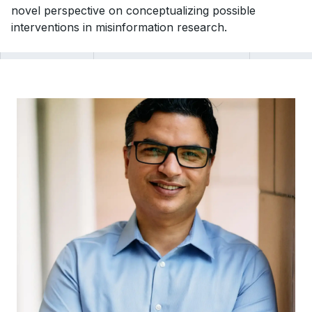
novel perspective on conceptualizing possible
interventions in misinformation research.