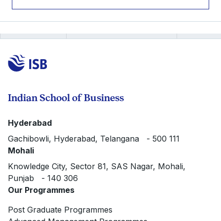
Indian School of Business
Hyderabad
Gachibowli, Hyderabad, Telangana - 500 111
Mohali
Knowledge City, Sector 81, SAS Nagar, Mohali,
Punjab - 140 306
Our Programmes
Post Graduate Programmes