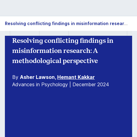
Resolving conflicting findings in misinformation research: A methodological perspective
Resolving conflicting findings in
misinformation research: A
methodological perspective
By
Asher Lawson,
Hemant Kakkar
Advances in Psychology | December 2024