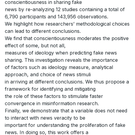
conscientiousness in sharing fake
news by re-analyzing 12 studies containing a total of
6,790 participants and 143,956 observations.
We highlight how researchers’ methodological choices
can lead to different conclusions.
We find that conscientiousness moderates the positive
effect of some, but not all,
measures of ideology when predicting fake news
sharing. This investigation reveals the importance
of factors such as ideology measure, analytical
approach, and choice of news stimuli
in arriving at different conclusions. We thus propose a
framework for identifying and mitigating
the role of these factors to stimulate faster
convergence in misinformation research.
Finally, we demonstrate that a variable does not need
to interact with news veracity to be
important for understanding the proliferation of fake
news. In doing so, this work offers a