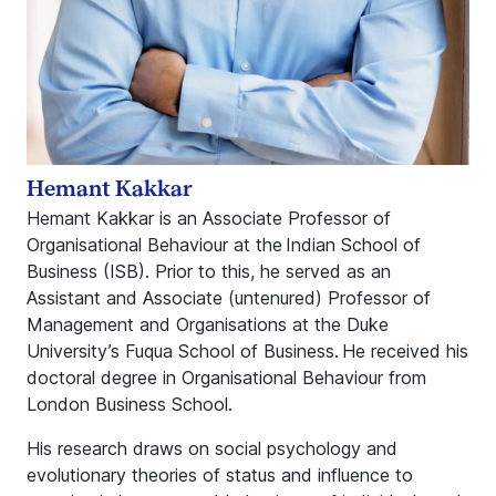
Hemant Kakkar
Hemant Kakkar is an Associate Professor of
Organisational Behaviour at the Indian School of
Business (ISB). Prior to this, he served as an
Assistant and Associate (untenured) Professor of
Management and Organisations at the Duke
University’s Fuqua School of Business. He received his
doctoral degree in Organisational Behaviour from
London Business School.
His research draws on social psychology and
evolutionary theories of status and influence to