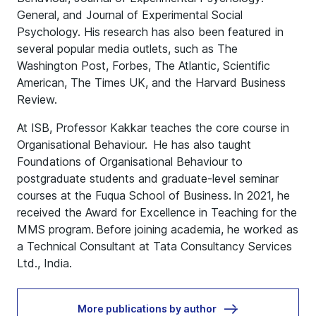
General, and Journal of Experimental Social
Psychology. His research has also been featured in
several popular media outlets, such as The
Washington Post, Forbes, The Atlantic, Scientific
American, The Times UK, and the Harvard Business
Review.
At ISB, Professor Kakkar teaches the core course in
Organisational Behaviour. He has also taught
Foundations of Organisational Behaviour to
postgraduate students and graduate-level seminar
courses at the Fuqua School of Business. In 2021, he
received the Award for Excellence in Teaching for the
MMS program. Before joining academia, he worked as
a Technical Consultant at Tata Consultancy Services
Ltd., India.
More publications by author