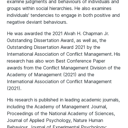
examine judgments and behaviours of individuals and
groups within social hierarchies. He also examines
individuals' tendencies to engage in both positive and
negative deviant behaviours.
He was awarded the 2021 Alvah H. Chapman Jr.
Outstanding Dissertation Award, as well as, the
Outstanding Dissertation Award 2021 by the
International Association of Conflict Management. His
research has also won Best Conference Paper
awards from the Conflict Management Division of the
Academy of Management (2021) and the
International Association of Conflict Management
(2021).
His research is published in leading academic journals,
including the Academy of Management Journal,
Proceedings of the National Academy of Sciences,
Journal of Applied Psychology, Nature Human
Behaviour, Journal of Experimental Psychology: