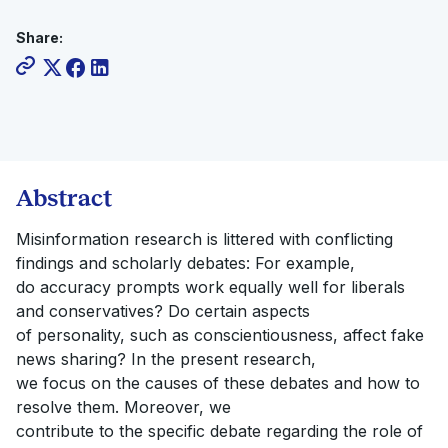
Share:
Abstract
Misinformation research is littered with conflicting
findings and scholarly debates: For example,
do accuracy prompts work equally well for liberals
and conservatives? Do certain aspects
of personality, such as conscientiousness, affect fake
news sharing? In the present research,
we focus on the causes of these debates and how to
resolve them. Moreover, we
contribute to the specific debate regarding the role of