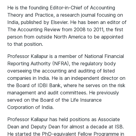
He is the founding Editor-in-Chief of Accounting
Theory and Practice, a research journal focusing on
India, published by Elsevier. He has been an editor of
The Accounting Review from 2008 to 2011, the first
person from outside North America to be appointed
to that position.
Professor Kallapur is a member of National Financial
Reporting Authority (NFRA), the regulatory body
overseeing the accounting and auditing of listed
companies in India. He is an independent director on
the Board of IDBI Bank, where he serves on the risk
management and audit committees. He previously
served on the Board of the Life Insurance
Corporation of India.
Professor Kallapur has held positions as Associate
Dean and Deputy Dean for almost a decade at ISB.
He started the PhD-equivalent Fellow Programme in