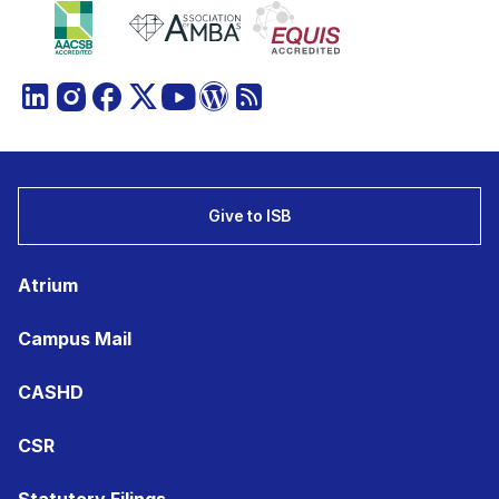
Give to ISB
Atrium
Campus Mail
CASHD
CSR