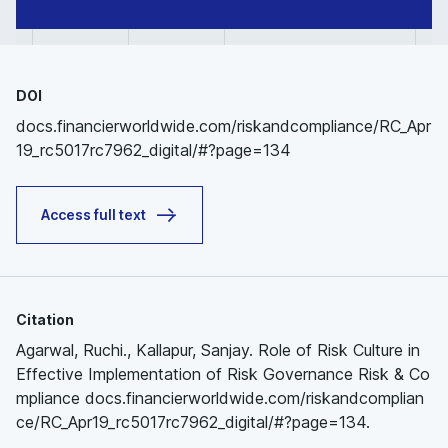
DOI
docs.financierworldwide.com/riskandcompliance/RC_Apr
19_rc5017rc7962_digital/#?page=134
Access full text
Citation
Agarwal, Ruchi., Kallapur, Sanjay. Role of Risk Culture in
Effective Implementation of Risk Governance Risk & Co
mpliance docs.financierworldwide.com/riskandcomplian
ce/RC_Apr19_rc5017rc7962_digital/#?page=134.