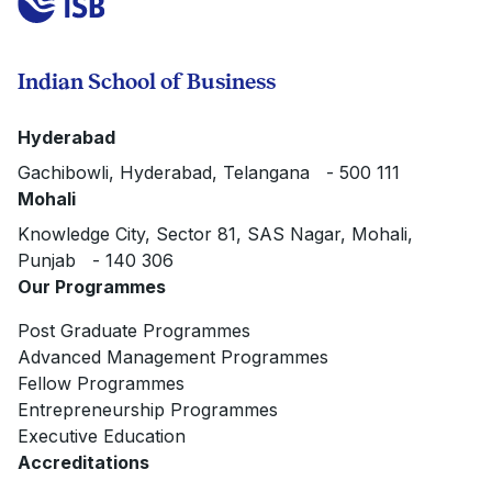
Indian School of Business
Hyderabad
Gachibowli, Hyderabad, Telangana - 500 111
Mohali
Knowledge City, Sector 81, SAS Nagar, Mohali,
Punjab - 140 306
Our Programmes
Post Graduate Programmes
Advanced Management Programmes
Fellow Programmes
Entrepreneurship Programmes
Executive Education
Accreditations