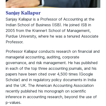
Sanjay Kallapur
Sanjay Kallapur is a Professor of Accounting at the
Indian School of Business (ISB). He joined ISB in
2005 from the Krannert School of Management,
Purdue University, where he was a tenured Associate
Professor.
Professor Kallapur conducts research on financial and
managerial accounting, auditing, corporate
governance, and risk management. He has published
in each of the top three accounting journals, and his
papers have been cited over 4,500 times (Google
Scholar) and in regulatory policy documents in India
and the UK. The American Accounting Association
recently published his monograph on scientific
inference in accounting research, beyond the use of
p-values.