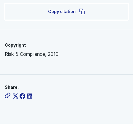
Copy citation
Copyright
Risk & Compliance, 2019
Share: