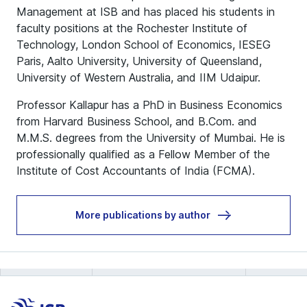
Management at ISB and has placed his students in
faculty positions at the Rochester Institute of
Technology, London School of Economics, IESEG
Paris, Aalto University, University of Queensland,
University of Western Australia, and IIM Udaipur.
Professor Kallapur has a PhD in Business Economics
from Harvard Business School, and B.Com. and
M.M.S. degrees from the University of Mumbai. He is
professionally qualified as a Fellow Member of the
Institute of Cost Accountants of India (FCMA).
More publications by author