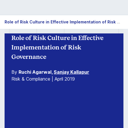
Role of Risk Culture in Effective Implementation of Risk Governance
Role of Risk Culture in Effective
Implementation of Risk
Governance
By
Ruchi Agarwal,
Sanjay Kallapur
Risk & Compliance | April 2019