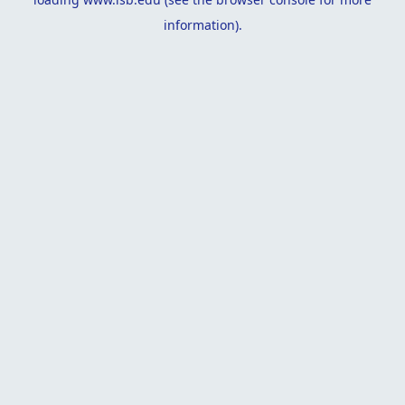
information).