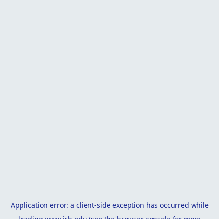
Application error: a
client
-side exception has occurred while
loading
www.isb.edu
(see the
browser console
for more