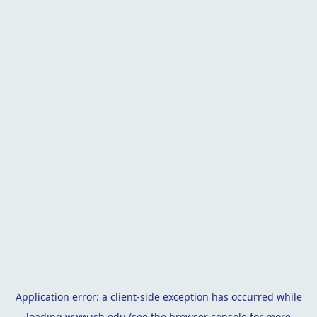
Application error: a
client
-side exception has occurred while
loading
www.isb.edu
(see the
browser console
for more