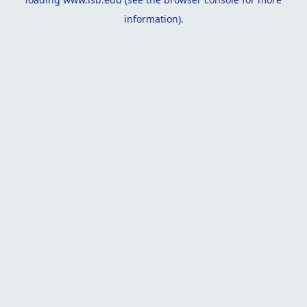
information).