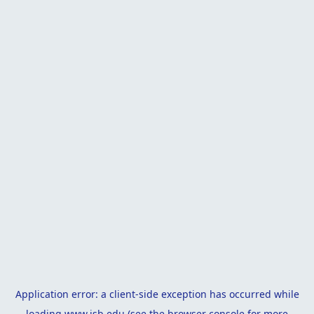
Application error: a
client
-side exception has occurred while
loading
www.isb.edu
(see the
browser console
for more