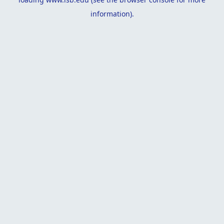
information).