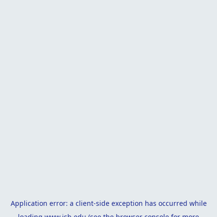
Application error: a
client
-side exception has occurred while
loading
www.isb.edu
(see the
browser console
for more