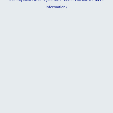
information).