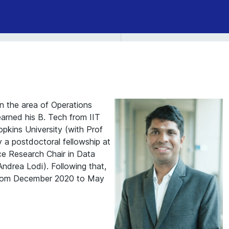
n the area of Operations
arned his B. Tech from IIT
pkins University (with Prof
 a postdoctoral fellowship at
e Research Chair in Data
ndrea Lodi). Following that,
from December 2020 to May