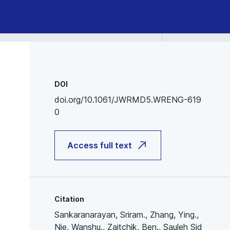
DOI
doi.org/10.1061/JWRMD5.WRENG-619
0
Access full text
Citation
Sankaranarayan, Sriram., Zhang, Ying.,
Nie, Wanshu., Zaitchik, Ben., Sauleh Sid