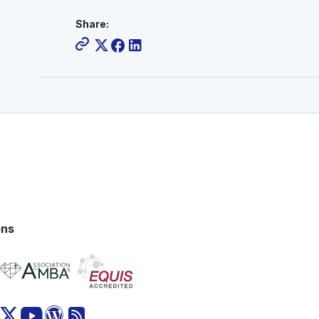
Share:
ons