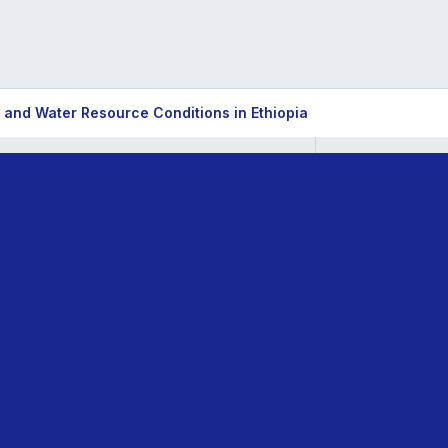
 and Water Resource Conditions in Ethiopia