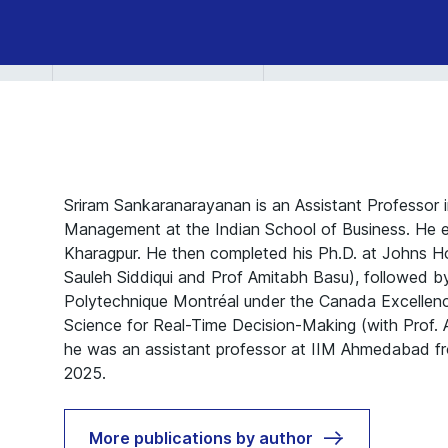
Sriram Sankaranarayanan is an Assistant Professor i
Management at the Indian School of Business. He e
Kharagpur. He then completed his Ph.D. at Johns Ho
Sauleh Siddiqui and Prof Amitabh Basu), followed by
Polytechnique Montréal under the Canada Excellenc
Science for Real-Time Decision-Making (with Prof. A
he was an assistant professor at IIM Ahmedabad 
2025.
More publications by author