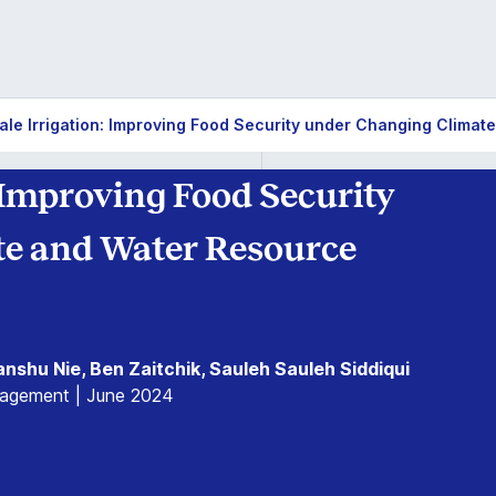
ale Irrigation: Improving Food Security under Changing Climate
 Improving Food Security
e and Water Resource
anshu Nie, Ben Zaitchik, Sauleh Sauleh Siddiqui
nagement | June 2024