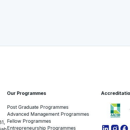
Our Programmes
Accreditati
Post Graduate Programmes
Advanced Management Programmes
Fellow Programmes
81,
Entrepreneurship Programmes
jab