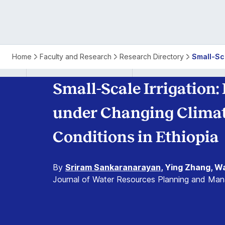
Home
Faculty and Research
Research Directory
Small-Sc
Small-Scale Irrigation:
under Changing Climat
Conditions in Ethiopia
By
Sriram Sankaranarayan
, Ying Zhang, W
Journal of Water Resources Planning and Ma