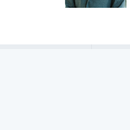
Sriram
Sankaranarayanan