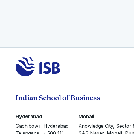
Indian School of Business
Hyderabad
Mohali
Gachibowli, Hyderabad,
Knowledge City, Sector 
Telangana - 500 111
SAS Nagar, Mohali, Pun