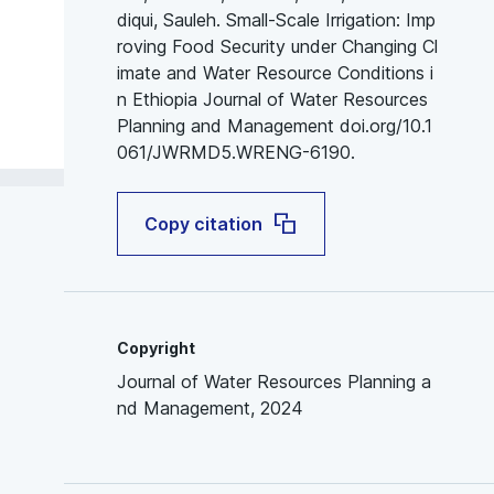
diqui, Sauleh. Small-Scale Irrigation: Imp
roving Food Security under Changing Cl
imate and Water Resource Conditions i
n Ethiopia Journal of Water Resources
Planning and Management doi.org/10.1
061/JWRMD5.WRENG-6190.
Copy citation
Copyright
Journal of Water Resources Planning a
nd Management, 2024