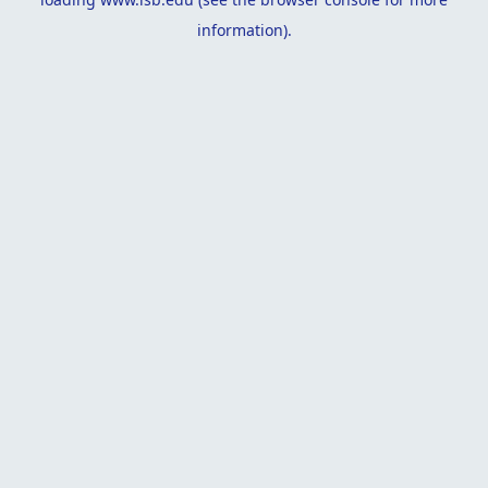
information).