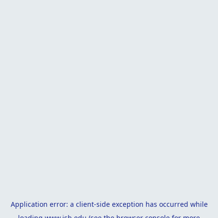
Application error: a
client
-side exception has occurred while
loading
www.isb.edu
(see the
browser console
for more