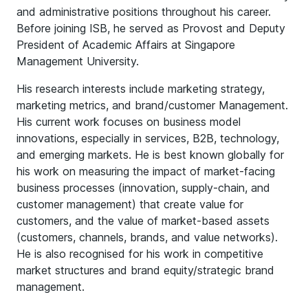
and administrative positions throughout his career.
Before joining ISB, he served as Provost and Deputy
President of Academic Affairs at Singapore
Management University.
His research interests include marketing strategy,
marketing metrics, and brand/customer Management.
His current work focuses on business model
innovations, especially in services, B2B, technology,
and emerging markets. He is best known globally for
his work on measuring the impact of market-facing
business processes (innovation, supply-chain, and
customer management) that create value for
customers, and the value of market-based assets
(customers, channels, brands, and value networks).
He is also recognised for his work in competitive
market structures and brand equity/strategic brand
management.