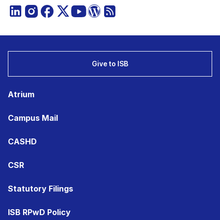
Give to ISB
Atrium
Campus Mail
CASHD
CSR
Statutory Filings
ISB RPwD Policy