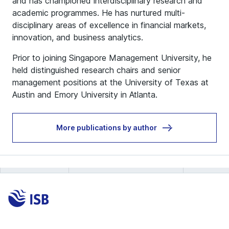
and has championed interdisciplinary research and
academic programmes. He has nurtured multi-
disciplinary areas of excellence in financial markets,
innovation, and business analytics.
Prior to joining Singapore Management University, he
held distinguished research chairs and senior
management positions at the University of Texas at
Austin and Emory University in Atlanta.
More publications by author