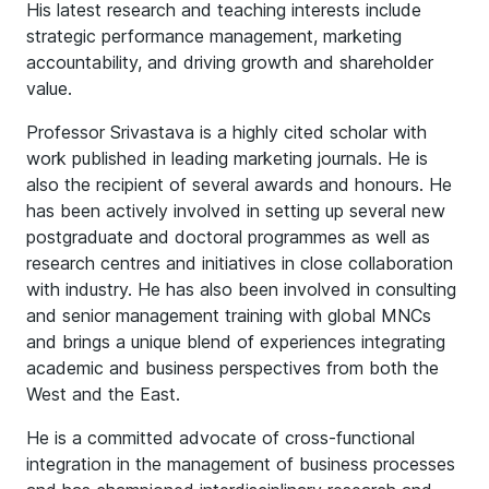
His latest research and teaching interests include
strategic performance management, marketing
accountability, and driving growth and shareholder
value.
Professor Srivastava is a highly cited scholar with
work published in leading marketing journals. He is
also the recipient of several awards and honours. He
has been actively involved in setting up several new
postgraduate and doctoral programmes as well as
research centres and initiatives in close collaboration
with industry. He has also been involved in consulting
and senior management training with global MNCs
and brings a unique blend of experiences integrating
academic and business perspectives from both the
West and the East.
He is a committed advocate of cross-functional
integration in the management of business processes