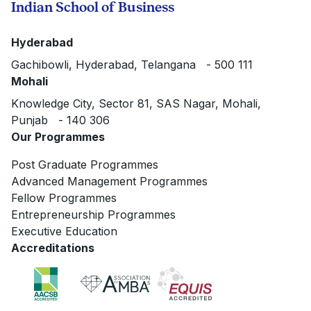
Indian School of Business
Hyderabad
Gachibowli, Hyderabad, Telangana - 500 111
Mohali
Knowledge City, Sector 81, SAS Nagar, Mohali,
Punjab - 140 306
Our Programmes
Post Graduate Programmes
Advanced Management Programmes
Fellow Programmes
Entrepreneurship Programmes
Executive Education
Accreditations