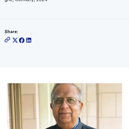
Share: