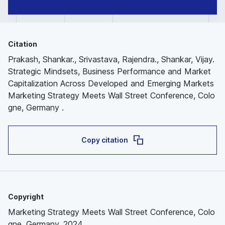
Citation
Prakash, Shankar., Srivastava, Rajendra., Shankar, Vijay.
Strategic Mindsets, Business Performance and Market
Capitalization Across Developed and Emerging Markets
Marketing Strategy Meets Wall Street Conference, Colo
gne, Germany .
Copy citation
Copyright
Marketing Strategy Meets Wall Street Conference, Colo
gne, Germany, 2024