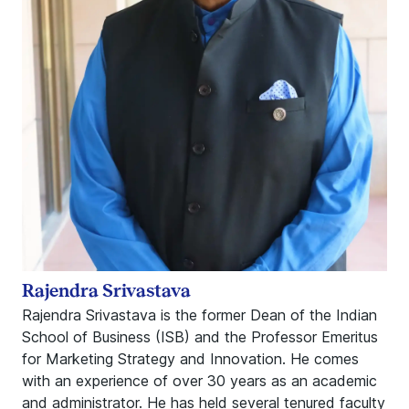
Rajendra Srivastava
Rajendra Srivastava is the former Dean of the Indian
School of Business (ISB) and the Professor Emeritus
for Marketing Strategy and Innovation. He comes
with an experience of over 30 years as an academic
and administrator. He has held several tenured faculty