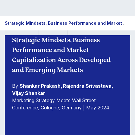
Strategic Mindsets, Business Performance and Market Capitalization Across Developed and Emerging Markets
Strategic Mindsets, Business
Performance and Market
Capitalization Across Developed
and Emerging Markets
By
Shankar Prakash,
Rajendra Srivastava
,
Vijay Shankar
Marketing Strategy Meets Wall Street
Conference, Cologne, Germany | May 2024