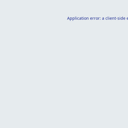
Application error: a
client
-side 