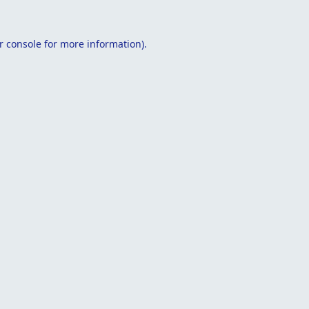
r console
for more information).