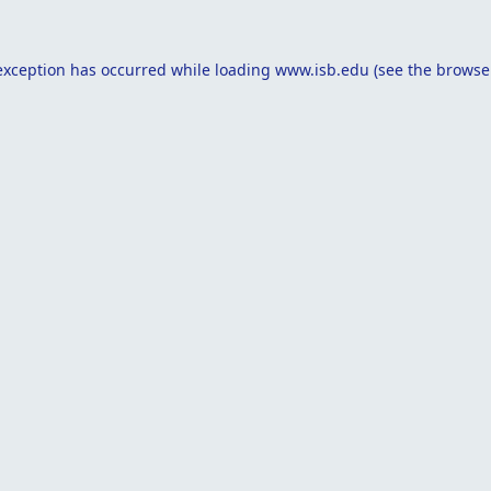
exception has occurred while loading
www.isb.edu
(see the
browse