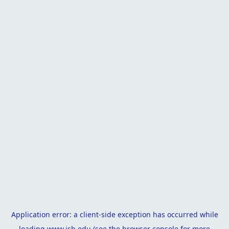
Application error: a
client
-side exception has occurred while
loading
www.isb.edu
(see the
browser console
for more