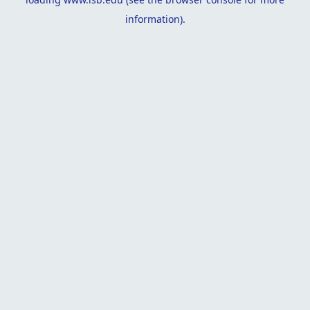
information).