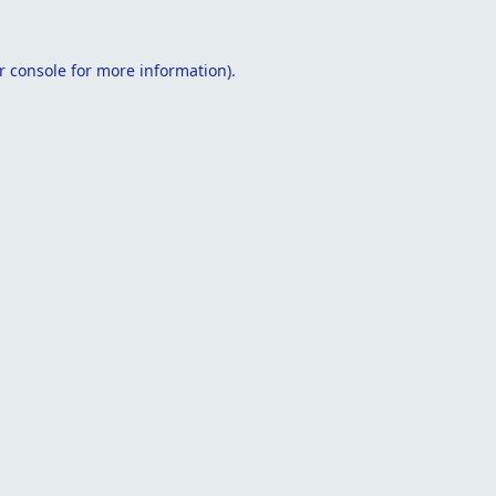
r console
for more information).