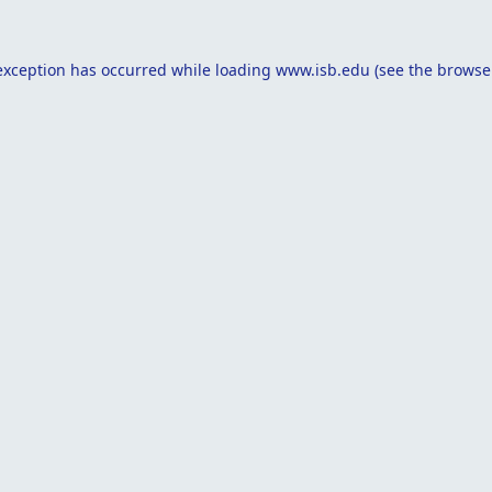
exception has occurred while loading
www.isb.edu
(see the
browse