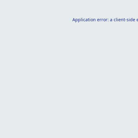
Application error: a
client
-side 