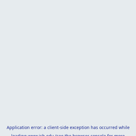
Application error: a
client
-side exception has occurred while
loading
www.isb.edu
(see the
browser console
for more