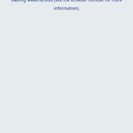
information).