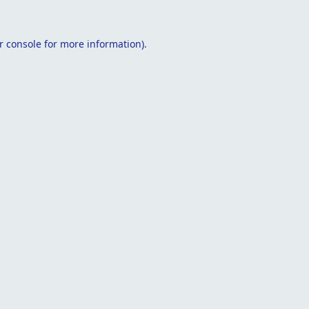
r console
for more information).