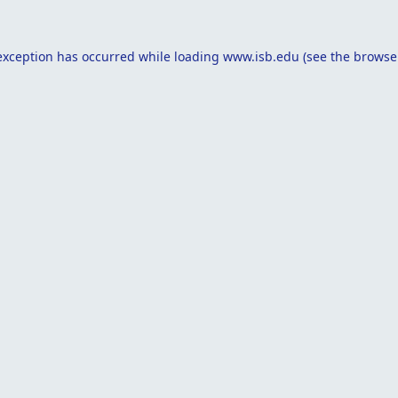
exception has occurred while loading
www.isb.edu
(see the
browse