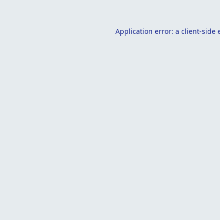
Application error: a
client
-side 