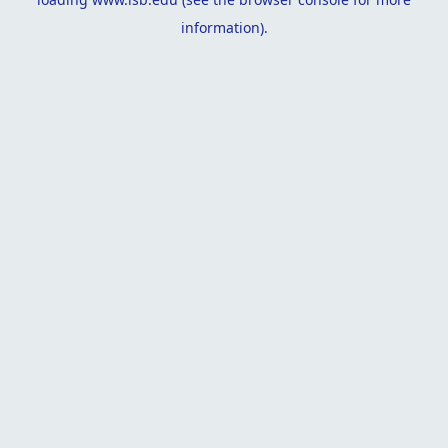
information).