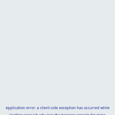
Application error: a
client
-side exception has occurred while
loading
www.isb.edu
(see the
browser console
for more