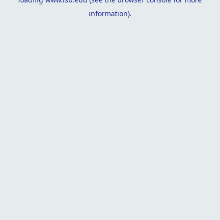
information).