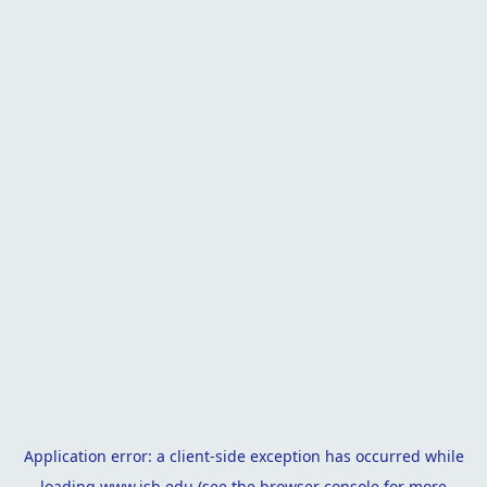
Application error: a
client
-side exception has occurred while
loading
www.isb.edu
(see the
browser console
for more