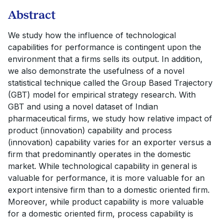
Abstract
We study how the influence of technological
capabilities for performance is contingent upon the
environment that a firms sells its output. In addition,
we also demonstrate the usefulness of a novel
statistical technique called the Group Based Trajectory
(GBT) model for empirical strategy research. With
GBT and using a novel dataset of Indian
pharmaceutical firms, we study how relative impact of
product (innovation) capability and process
(innovation) capability varies for an exporter versus a
firm that predominantly operates in the domestic
market. While technological capability in general is
valuable for performance, it is more valuable for an
export intensive firm than to a domestic oriented firm.
Moreover, while product capability is more valuable
for a domestic oriented firm, process capability is