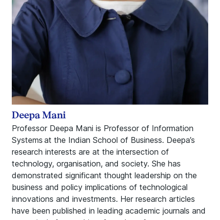
Deepa Mani
Professor Deepa Mani is Professor of Information
Systems at the Indian School of Business. Deepa’s
research interests are at the intersection of
technology, organisation, and society. She has
demonstrated significant thought leadership on the
business and policy implications of technological
innovations and investments. Her research articles
have been published in leading academic journals and