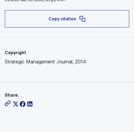
Copy citation
Copyright
Strategic Management Journal, 2014
Share: