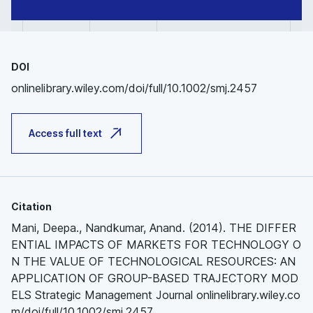
DOI
onlinelibrary.wiley.com/doi/full/10.1002/smj.2457
Access full text
Citation
Mani, Deepa., Nandkumar, Anand. (2014). THE DIFFER
ENTIAL IMPACTS OF MARKETS FOR TECHNOLOGY O
N THE VALUE OF TECHNOLOGICAL RESOURCES: AN
APPLICATION OF GROUP-BASED TRAJECTORY MOD
ELS Strategic Management Journal onlinelibrary.wiley.co
m/doi/full/10.1002/smj.2457.