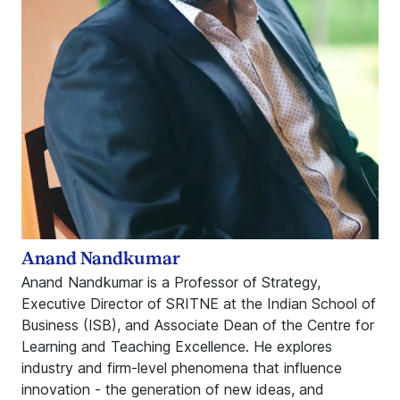
Anand Nandkumar
Anand Nandkumar is a Professor of Strategy,
Executive Director of SRITNE at the Indian School of
Business (ISB), and Associate Dean of the Centre for
Learning and Teaching Excellence. He explores
industry and firm-level phenomena that influence
innovation - the generation of new ideas, and