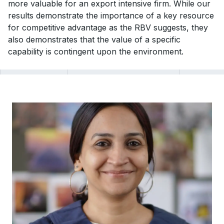
more valuable for an export intensive firm. While our
results demonstrate the importance of a key resource
for competitive advantage as the RBV suggests, they
also demonstrates that the value of a specific
capability is contingent upon the environment.