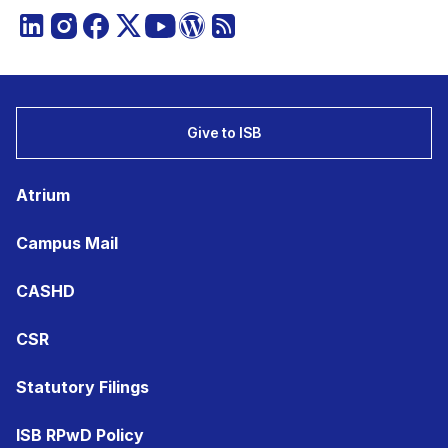
Give to ISB
Atrium
Campus Mail
CASHD
CSR
Statutory Filings
ISB RPwD Policy