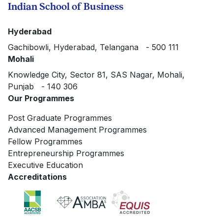
Indian School of Business
Hyderabad
Gachibowli, Hyderabad, Telangana - 500 111
Mohali
Knowledge City, Sector 81, SAS Nagar, Mohali,
Punjab - 140 306
Our Programmes
Post Graduate Programmes
Advanced Management Programmes
Fellow Programmes
Entrepreneurship Programmes
Executive Education
Accreditations