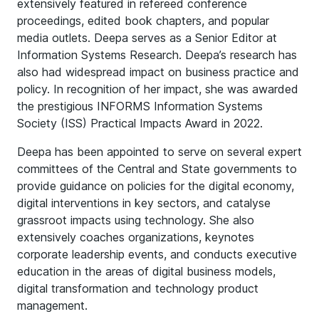
extensively featured in refereed conference
proceedings, edited book chapters, and popular
media outlets. Deepa serves as a Senior Editor at
Information Systems Research. Deepa’s research has
also had widespread impact on business practice and
policy. In recognition of her impact, she was awarded
the prestigious INFORMS Information Systems
Society (ISS) Practical Impacts Award in 2022.
Deepa has been appointed to serve on several expert
committees of the Central and State governments to
provide guidance on policies for the digital economy,
digital interventions in key sectors, and catalyse
grassroot impacts using technology. She also
extensively coaches organizations, keynotes
corporate leadership events, and conducts executive
education in the areas of digital business models,
digital transformation and technology product
management.