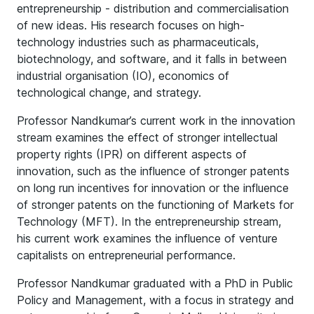
entrepreneurship - distribution and commercialisation
of new ideas. His research focuses on high-
technology industries such as pharmaceuticals,
biotechnology, and software, and it falls in between
industrial organisation (IO), economics of
technological change, and strategy.
Professor Nandkumar’s current work in the innovation
stream examines the effect of stronger intellectual
property rights (IPR) on different aspects of
innovation, such as the influence of stronger patents
on long run incentives for innovation or the influence
of stronger patents on the functioning of Markets for
Technology (MFT). In the entrepreneurship stream,
his current work examines the influence of venture
capitalists on entrepreneurial performance.
Professor Nandkumar graduated with a PhD in Public
Policy and Management, with a focus in strategy and