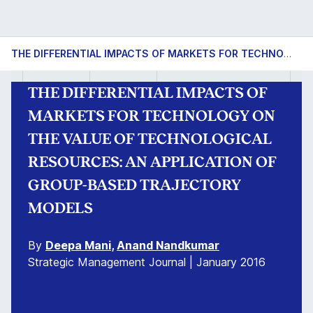
THE DIFFERENTIAL IMPACTS OF MARKETS FOR TECHNOLOGY ON THE VALUE OF TECHNOLOGICAL RESOURCES: AN APPLICATION OF GROUP-BASED TRAJECTORY MODELS
THE DIFFERENTIAL IMPACTS OF
MARKETS FOR TECHNOLOGY ON
THE VALUE OF TECHNOLOGICAL
RESOURCES: AN APPLICATION OF
GROUP-BASED TRAJECTORY
MODELS
By
Deepa Mani
,
Anand Nandkumar
Strategic Management Journal | January 2016