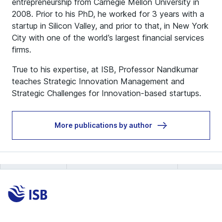
entrepreneurship from Carnegie Mellon University in
2008. Prior to his PhD, he worked for 3 years with a
startup in Silicon Valley, and prior to that, in New York
City with one of the world’s largest financial services
firms.
True to his expertise, at ISB, Professor Nandkumar
teaches Strategic Innovation Management and
Strategic Challenges for Innovation-based startups.
More publications by author