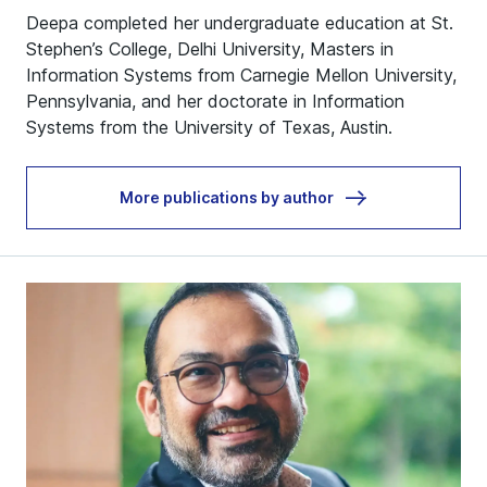
Deepa completed her undergraduate education at St.
Stephen’s College, Delhi University, Masters in
Information Systems from Carnegie Mellon University,
Pennsylvania, and her doctorate in Information
Systems from the University of Texas, Austin.
More publications by author