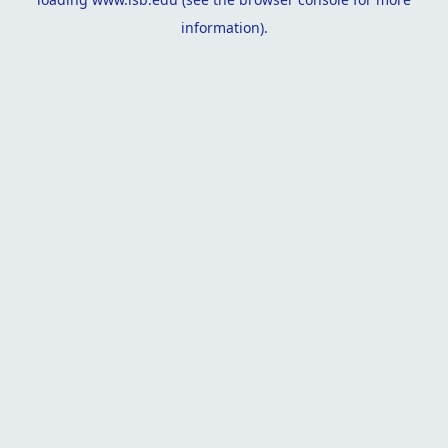
information).