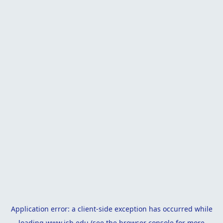
Application error: a
client
-side exception has occurred while
loading
www.isb.edu
(see the
browser console
for more