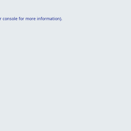
r console
for more information).