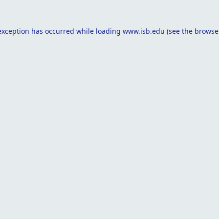
exception has occurred while loading
www.isb.edu
(see the
browse