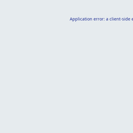
Application error: a
client
-side 