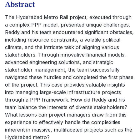
Abstract
The Hyderabad Metro Rail project, executed through
a complex PPP model, presented unique challenges.
Reddy and his team encountered significant obstacles,
including resource constraints, a volatile political
climate, and the intricate task of aligning various
stakeholders. Through innovative financial models,
advanced engineering solutions, and strategic
stakeholder management, the team successfully
navigated these hurdles and completed the first phase
of the project. This case provides valuable insights
into managing large-scale infrastructure projects
through a PPP framework. How did Reddy and his
team balance the interests of diverse stakeholders?
What lessons can project managers draw from this
experience to effectively handle the complexities
inherent in massive, multifaceted projects such as the
Hyderabad metro?