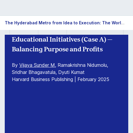
The Hyderabad Metro from Idea to Execution: The World's Largest Metro Rail Project under a Public Private Partnership
Educational Initiatives (Case A) —
Balancing Purpose and Profits
By
Vijaya Sunder M
, Ramakrishna Nidumolu,
Sridhar Bhagavatula, Dyuti Kumat
Harvard Business Publishing | February 2025