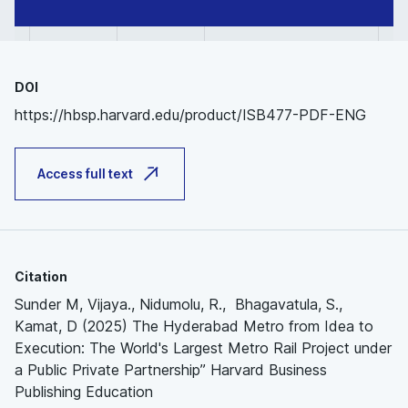
DOI
https://hbsp.harvard.edu/product/ISB477-PDF-ENG
Access full text
Citation
Sunder M, Vijaya., Nidumolu, R., Bhagavatula, S.,
Kamat, D (2025) The Hyderabad Metro from Idea to
Execution: The World's Largest Metro Rail Project under
a Public Private Partnership” Harvard Business
Publishing Education