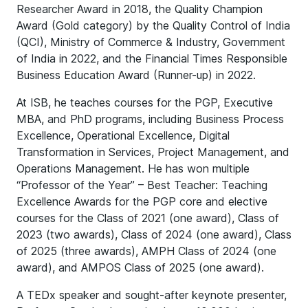
Researcher Award in 2018, the Quality Champion
Award (Gold category) by the Quality Control of India
(QCI), Ministry of Commerce & Industry, Government
of India in 2022, and the Financial Times Responsible
Business Education Award (Runner-up) in 2022.
At ISB, he teaches courses for the PGP, Executive
MBA, and PhD programs, including Business Process
Excellence, Operational Excellence, Digital
Transformation in Services, Project Management, and
Operations Management. He has won multiple
“Professor of the Year” – Best Teacher: Teaching
Excellence Awards for the PGP core and elective
courses for the Class of 2021 (one award), Class of
2023 (two awards), Class of 2024 (one award), Class
of 2025 (three awards), AMPH Class of 2024 (one
award), and AMPOS Class of 2025 (one award).
A TEDx speaker and sought-after keynote presenter,