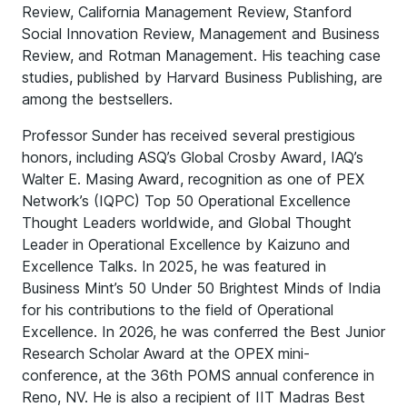
Review, California Management Review, Stanford
Social Innovation Review, Management and Business
Review, and Rotman Management. His teaching case
studies, published by Harvard Business Publishing, are
among the bestsellers.
Professor Sunder has received several prestigious
honors, including ASQ’s Global Crosby Award, IAQ’s
Walter E. Masing Award, recognition as one of PEX
Network’s (IQPC) Top 50 Operational Excellence
Thought Leaders worldwide, and Global Thought
Leader in Operational Excellence by Kaizuno and
Excellence Talks. In 2025, he was featured in
Business Mint’s 50 Under 50 Brightest Minds of India
for his contributions to the field of Operational
Excellence. In 2026, he was conferred the Best Junior
Research Scholar Award at the OPEX mini-
conference, at the 36th POMS annual conference in
Reno, NV. He is also a recipient of IIT Madras Best