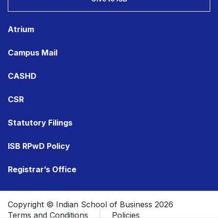
Atrium
Campus Mail
CASHD
CSR
Statutory Filings
ISB RPwD Policy
Registrar’s Office
Copyright © Indian School of Business 2026
Terms and Conditions
Policies