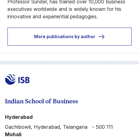
Professor Sunder, has trained over 10,000 business
executives worldwide and is widely known for his
innovative and experiential pedagogies.
More publications by author
Indian School of Business
Hyderabad
Gachibowli, Hyderabad, Telangana - 500 111
Mohali