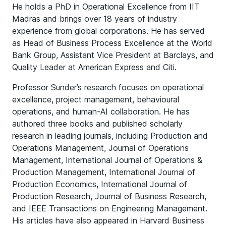
He holds a PhD in Operational Excellence from IIT
Madras and brings over 18 years of industry
experience from global corporations. He has served
as Head of Business Process Excellence at the World
Bank Group, Assistant Vice President at Barclays, and
Quality Leader at American Express and Citi.
Professor Sunder’s research focuses on operational
excellence, project management, behavioural
operations, and human-AI collaboration. He has
authored three books and published scholarly
research in leading journals, including Production and
Operations Management, Journal of Operations
Management, International Journal of Operations &
Production Management, International Journal of
Production Economics, International Journal of
Production Research, Journal of Business Research,
and IEEE Transactions on Engineering Management.
His articles have also appeared in Harvard Business