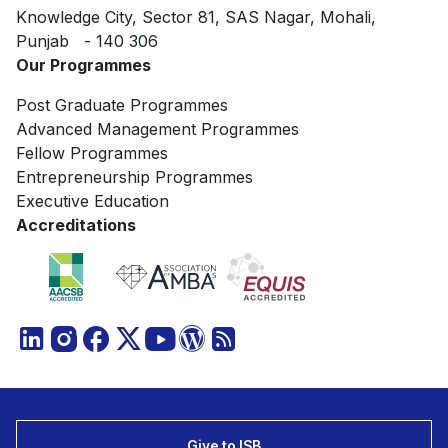
Knowledge City, Sector 81, SAS Nagar, Mohali,
Punjab - 140 306
Our Programmes
Post Graduate Programmes
Advanced Management Programmes
Fellow Programmes
Entrepreneurship Programmes
Executive Education
Accreditations
Give to ISB