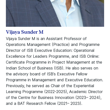
Vijaya Sunder M
Vijaya Sunder M is an Assistant Professor of
Operations Management (Practice) and Programme
Director of ISB Executive Education: Operational
Excellence for Leaders Programme, and ISB Online:
Certificate Programme in Project Management at the
Indian School of Business (ISB). He also serves on
the advisory board of ISB’s Executive Fellow
Programme in Management and Executive Education.
Previously, he served as Chair of the Experiential
Learning Programme (2022-2025), Academic Director
of the Centre for Business Innovation (2023– 2024),
and a BAT Research Fellow (2021– 2023).