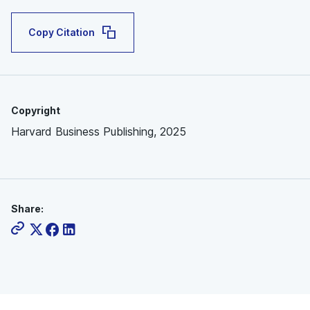
Copy Citation
Copyright
Harvard Business Publishing, 2025
Share: