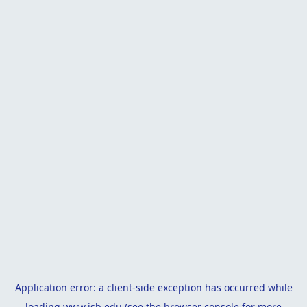
Application error: a
client
-side exception has occurred while
loading
www.isb.edu
(see the
browser console
for more