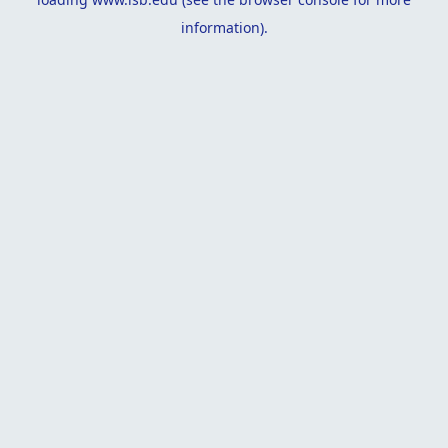
information).