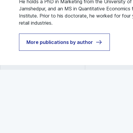
He holds a PhD in Marketing from the University o
Jamshedpur, and an MS in Quantitative Economics fr
Institute. Prior to his doctorate, he worked for four
retail industries.
More publications by author