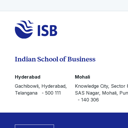
Indian School of Business
Hyderabad
Mohali
Gachibowli, Hyderabad,
Knowledge City, Sector 
Telangana - 500 111
SAS Nagar, Mohali, Pun
- 140 306