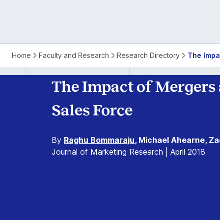
Home
Faculty and Research
Research Directory
The Impa
The Impact of Mergers 
Sales Force
By
Raghu Bommaraju
, Michael Ahearne, Zac
Journal of Marketing Research | April 2018