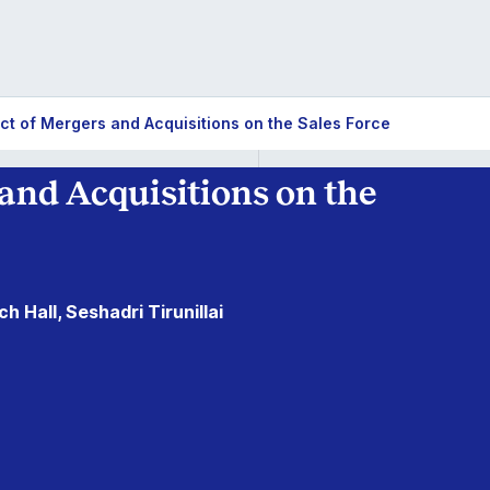
ct of Mergers and Acquisitions on the Sales Force
and Acquisitions on the
h Hall, Seshadri Tirunillai