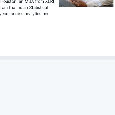
f Houston, an MBA from XLRI
om the Indian Statistical
 years across analytics and
Raghuram
Bommaraju