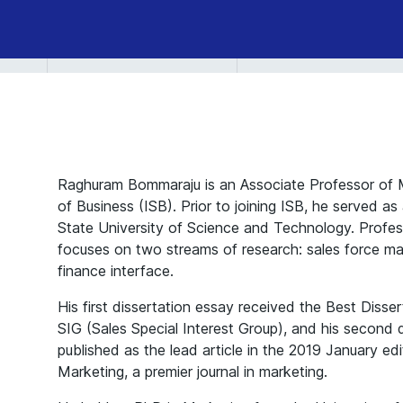
Raghuram Bommaraju is an Associate Professor of M
of Business (ISB). Prior to joining ISB, he served a
State University of Science and Technology. Profe
focuses on two streams of research: sales force 
finance interface.
His first dissertation essay received the Best Disse
SIG (Sales Special Interest Group), and his second 
published as the lead article in the 2019 January edi
Marketing, a premier journal in marketing.