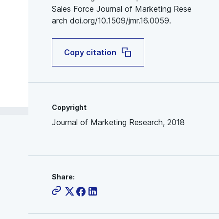
Sales Force Journal of Marketing Rese
arch doi.org/10.1509/jmr.16.0059.
Copy citation
Copyright
Journal of Marketing Research, 2018
Share: