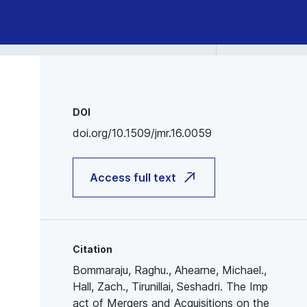
DOI
doi.org/10.1509/jmr.16.0059
Access full text
Citation
Bommaraju, Raghu., Ahearne, Michael.,
Hall, Zach., Tirunillai, Seshadri. The Imp
act of Mergers and Acquisitions on the