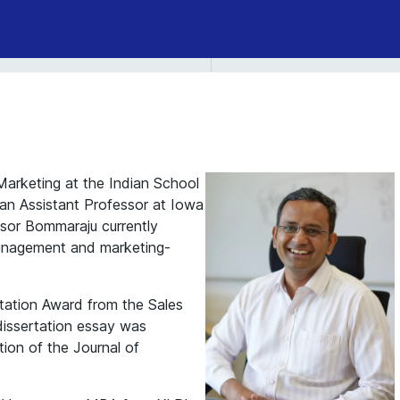
arketing at the Indian School
s an Assistant Professor at Iowa
ssor Bommaraju currently
management and marketing-
rtation Award from the Sales
dissertation essay was
tion of the Journal of