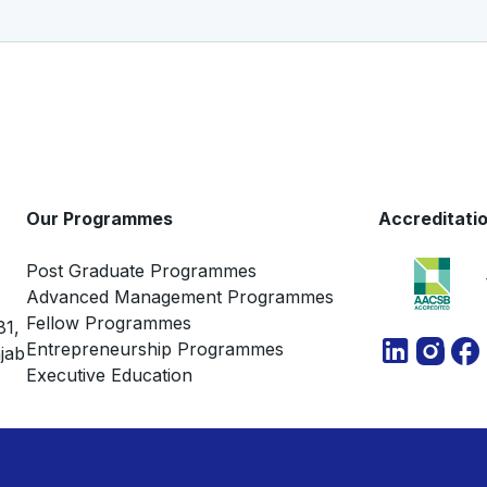
Our Programmes
Accreditati
Post Graduate Programmes
Advanced Management Programmes
Fellow Programmes
81,
Entrepreneurship Programmes
jab
Executive Education