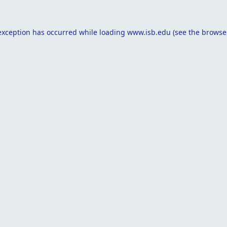
exception has occurred while loading
www.isb.edu
(see the
browse