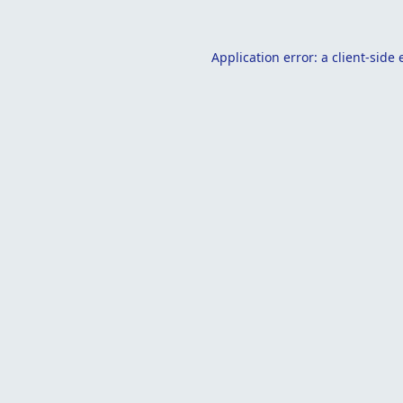
Application error: a
client
-side 