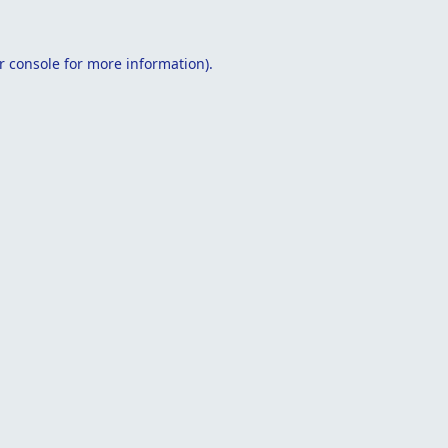
r console
for more information).