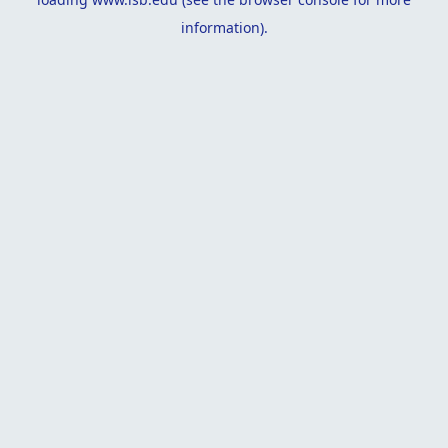
information).