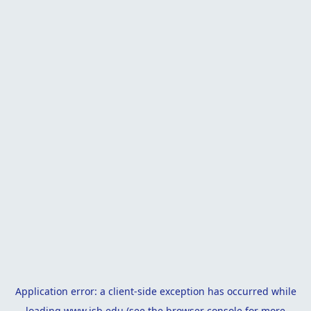
Application error: a
client
-side exception has occurred while
loading
www.isb.edu
(see the
browser console
for more